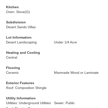
Kitchen
Oven: Stove(G)
Subdivision
Desert Sands Villas
Lot Information
Desert Landscaping
Under 1/4 Acre
Heating and Cooling
Central
Flooring
Ceramic
Manmade Wood or Laminate
Exterior Features
Roof: Composition Shingle
Utility Information
Utilities: Underground Utilities
Sewer: Public