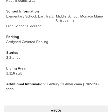
Fuel: Electric, Gas
School Information
Elementary School: Earl, Ira J.
Middle School: Monaco Mario
C & Joanne
High School: Eldorado
Parking
Assigned Covered Parking
Stories
2 Stories
Living Area
1,116 sqft
Additional Information
: Century 21 Americana | 702-296-
9999