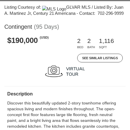
Listing Courtesy of:
GLVAR MLS / Listed By: Juan
A. Martinez Jr, Century 21 Americana - Contact: 702-296-9999
Contingent
(95 Days)
(USD)
$190,000
2
2
1,116
BED
BATH
SQFT
SEE SIMILAR LISTINGS
Description
Discover this beautifully updated 2-story townhome offering
spacious living and modern finishes throughout. The open-
concept first floor features large tile flooring, fresh neutral
paint, and a bright living area that flows seamlessly into the
remodeled kitchen. The kitchen includes granite countertops,