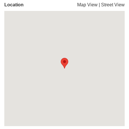
Location
Map View
|
Street View