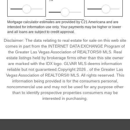
Mortgage calculator estimates are provided by C21 Americana and are
intended for information use only. Your payments may be higher or lower
and all loans are subject to credit approval.
Disclaimer: The data relating to real estate for sale on this web site
comes in part from the INTERNET DATA EXCHANGE Program of
the Greater Las Vegas Association of REALTORS® MLS. Real
estate listings held by brokerage firms other than this site owner
are marked with the IDX logo. GLVAR MLS deems information
reliable but not guaranteed.Copyright 2026 . of the Greater Las
Vegas Association of REALTORS® MLS. All rights reserved. This
information being provided is for the consumers personal,
noncommercial use and may not be used for any purpose other
than to identify prospective properties consumers may be
interested in purchasing.