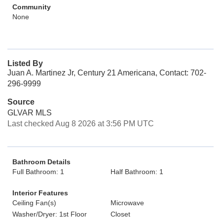
Community
None
Listed By
Juan A. Martinez Jr, Century 21 Americana, Contact: 702-
296-9999
Source
GLVAR MLS
Last checked Aug 8 2026 at 3:56 PM UTC
Bathroom Details
Full Bathroom: 1
Half Bathroom: 1
Interior Features
Ceiling Fan(s)
Microwave
Washer/Dryer: 1st Floor
Closet