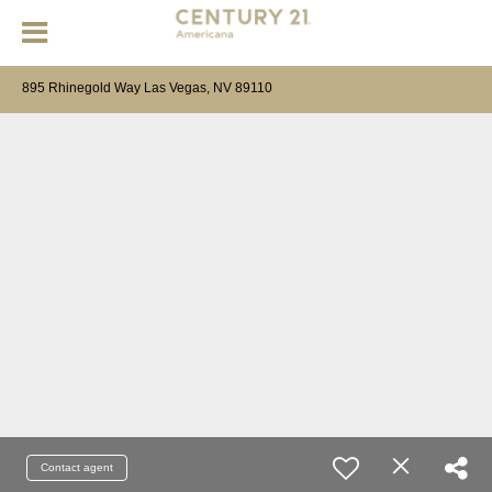
895 Rhinegold Way Las Vegas, NV 89110
Contact agent