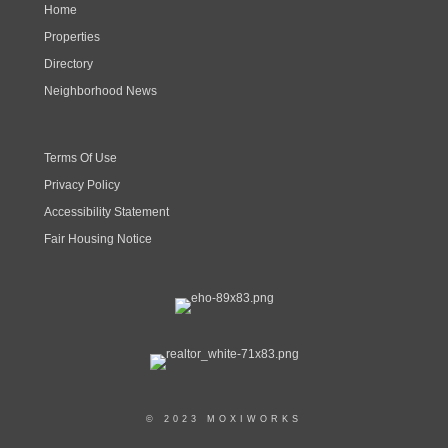
Home
Properties
Directory
Neighborhood News
Terms Of Use
Privacy Policy
Accessibility Statement
Fair Housing Notice
© 2023 MOXIWORKS