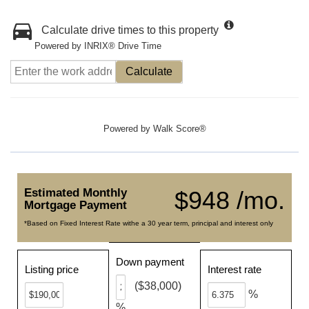
Calculate drive times to this property
Powered by INRIX® Drive Time
Calculate
Powered by
Walk Score®
Estimated Monthly
$948 /mo.
Mortgage Payment
*Based on Fixed Interest Rate withe a 30 year term, principal and interest only
Down payment
Listing price
Interest rate
($38,000)
%
%