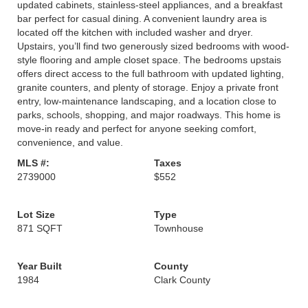
updated cabinets, stainless-steel appliances, and a breakfast
bar perfect for casual dining. A convenient laundry area is
located off the kitchen with included washer and dryer.
Upstairs, you’ll find two generously sized bedrooms with wood-
style flooring and ample closet space. The bedrooms upstais
offers direct access to the full bathroom with updated lighting,
granite counters, and plenty of storage. Enjoy a private front
entry, low-maintenance landscaping, and a location close to
parks, schools, shopping, and major roadways. This home is
move-in ready and perfect for anyone seeking comfort,
convenience, and value.
MLS #:
Taxes
2739000
$552
Lot Size
Type
871 SQFT
Townhouse
Year Built
County
1984
Clark County