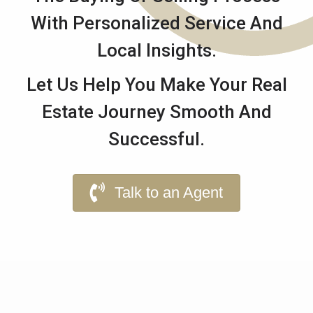
With Personalized Service And
Local Insights.
Let Us Help You Make Your Real
Estate Journey Smooth And
Successful.
Talk to an Agent