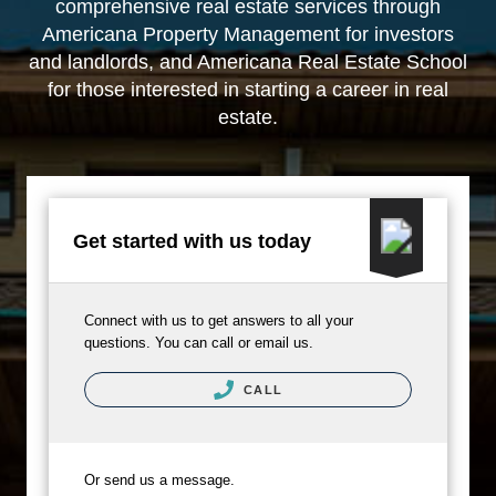
comprehensive real estate services through
Americana Property Management
for investors
and landlords, and
Americana Real Estate School
for those interested in starting a career in real
estate.
Get started with us today
Connect with us to get answers to all your
questions. You can call or email us.
CALL
Or send us a message.