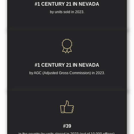
#1 CENTURY 21 IN NEVADA
by units sold in 2023.
#1 CENTURY 21 IN NEVADA
by AGC (Adjusted Gross Commission) in 2023.
#39