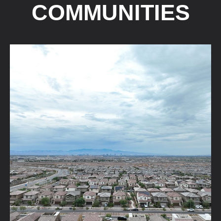
COMMUNITIES