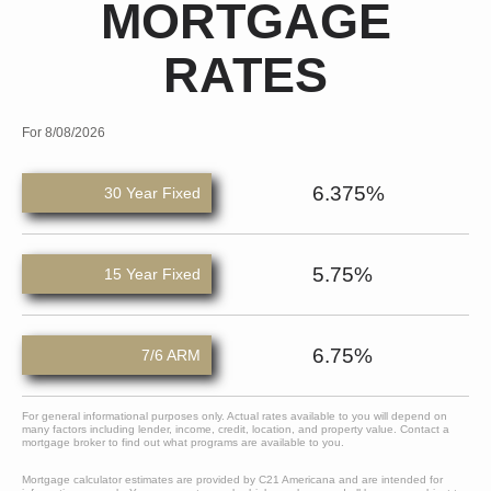
MORTGAGE
RATES
For 8/08/2026
6.375%
30 Year Fixed
5.75%
15 Year Fixed
6.75%
7/6 ARM
For general informational purposes only. Actual rates available to you will depend on
many factors including lender, income, credit, location, and property value. Contact a
mortgage broker to find out what programs are available to you.
Mortgage calculator estimates are provided by C21 Americana and are intended for