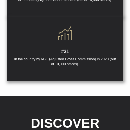
in the country by units closed in 2023 (out of 10,000 offices).
#31
in the country by AGC (Adjusted Gross Commission) in 2023 (out
of 10,000 offices).
DISCOVER