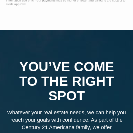
information use only. Your payments may be higher or lower and all loans are subject to
credit approval.
YOU’VE COME
TO THE RIGHT
SPOT
Whatever your real estate needs, we can help you
reach your goals with confidence. As part of the
Century 21 Americana family, we offer