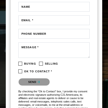
NAME
EMAIL *
PHONE NUMBER
MESSAGE *
BUYING
SELLING
OK TO CONTACT *
Please confirm that you are not a robot.
SEND
By checking the “Ok to Contact” box, I provide my consent
and electronic signature authorizing C21 Americana, its
affiliates and real estate agents to deliver or cause to be
delivered: email messages, telephonic sales calls, text
messages, or voicemails, to me at the email address or