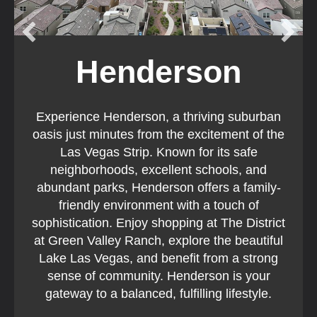
Henderson
Experience Henderson, a thriving suburban
oasis just minutes from the excitement of the
Las Vegas Strip. Known for its safe
neighborhoods, excellent schools, and
abundant parks, Henderson offers a family-
friendly environment with a touch of
sophistication. Enjoy shopping at The District
at Green Valley Ranch, explore the beautiful
Lake Las Vegas, and benefit from a strong
sense of community. Henderson is your
gateway to a balanced, fulfilling lifestyle.