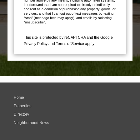
number above by any means, including automated systems.
I understand that I am not required to directly or indirectly
consent as a condition of purchasing any property, goods, or
services, and that I can opt out of text messages by texting
“stop” (message fees may apply), and emails by selecting
“unsubscribe”.
This site is protected by reCAPTCHA and the Google
Privacy Policy
and
Terms of Service
apply.
Home
Properties
Directory
Neighborhood News