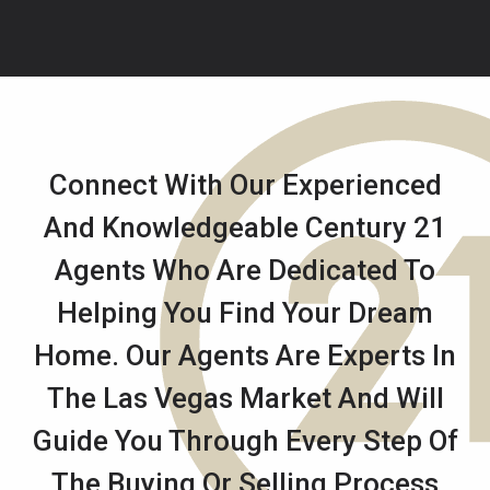
Connect With Our Experienced
And Knowledgeable Century 21
Agents Who Are Dedicated To
Helping You Find Your Dream
Home. Our Agents Are Experts In
The Las Vegas Market And Will
Guide You Through Every Step Of
The Buying Or Selling Process