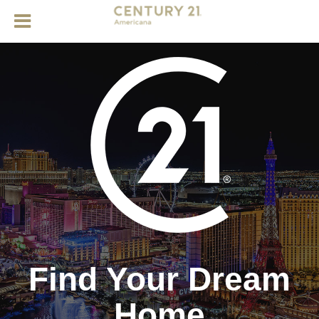
Find Your Dream
Home