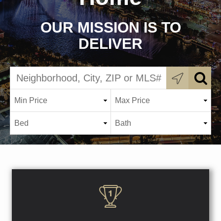
OUR MISSION IS TO
DELIVER