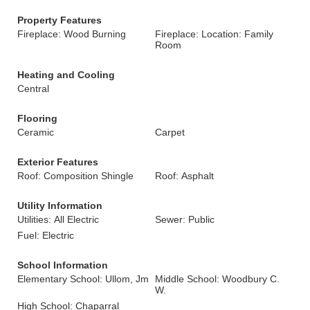
Property Features
Fireplace: Wood Burning
Fireplace: Location: Family
Room
Heating and Cooling
Central
Flooring
Ceramic
Carpet
Exterior Features
Roof: Composition Shingle
Roof: Asphalt
Utility Information
Utilities: All Electric
Sewer: Public
Fuel: Electric
School Information
Elementary School: Ullom, Jm
Middle School: Woodbury C.
W.
High School: Chaparral