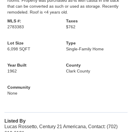
rooms. Property was purchased as-is with casita in the back
that can be converted as such or used as storage. Recently
remodeled. Roof is <4 years old.
MLS #:
Taxes
2783383
$762
Lot Size
Type
6,098 SQFT
Single-Family Home
Year Built
County
1962
Clark County
Community
None
Listed By
Lucas Rossetto, Century 21 Americana, Contact: (702)