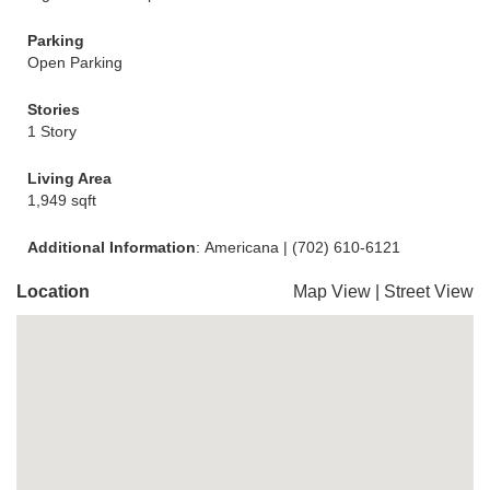
Parking
Open Parking
Stories
1 Story
Living Area
1,949 sqft
Additional Information
: Americana | (702) 610-6121
Location
Map View
|
Street View