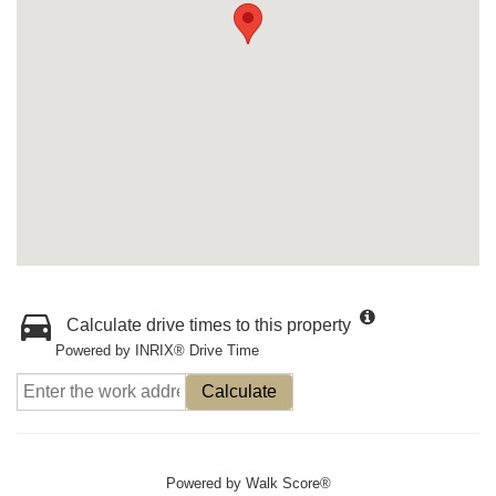
Calculate drive times to this property
Powered by INRIX® Drive Time
Calculate
Powered by
Walk Score®