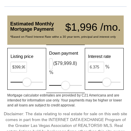
Estimated Monthly
$1,996 /mo.
Mortgage Payment
*Based on Fixed Interest Rate withe a 30 year term, principal and interest only
Down payment
Listing price
Interest rate
($79,999.8)
%
%
Mortgage calculator estimates are provided by C21 Americana and are
intended for information use only. Your payments may be higher or lower
and all loans are subject to credit approval.
Disclaimer: The data relating to real estate for sale on this web site
comes in part from the INTERNET DATA EXCHANGE Program of
the Greater Las Vegas Association of REALTORS® MLS. Real