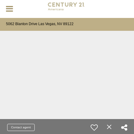
5062 Blanton Drive Las Vegas, NV 89122
Contact agent