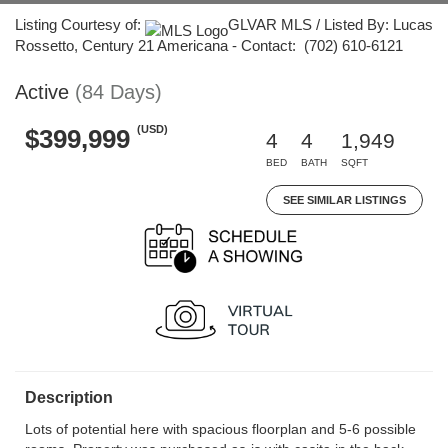
Listing Courtesy of:
GLVAR MLS / Listed By: Lucas
Rossetto, Century 21 Americana - Contact: (702) 610-6121
Active
(84 Days)
(USD)
$399,999
4
4
1,949
BED
BATH
SQFT
SEE SIMILAR LISTINGS
Description
Lots of potential here with spacious floorplan and 5-6 possible