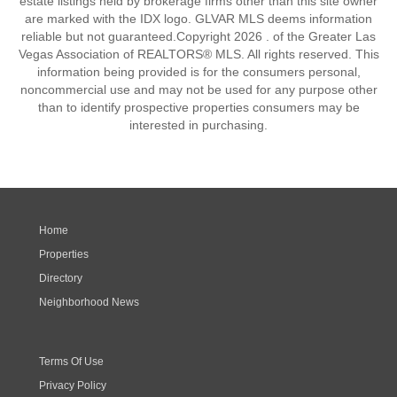
estate listings held by brokerage firms other than this site owner
are marked with the IDX logo. GLVAR MLS deems information
reliable but not guaranteed.Copyright 2026 . of the Greater Las
Vegas Association of REALTORS® MLS. All rights reserved. This
information being provided is for the consumers personal,
noncommercial use and may not be used for any purpose other
than to identify prospective properties consumers may be
interested in purchasing.
Home
Properties
Directory
Neighborhood News
Terms Of Use
Privacy Policy