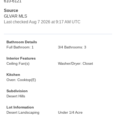
610-6121
Source
GLVAR MLS
Last checked Aug 7 2026 at 9:17 AM UTC
Bathroom Details
Full Bathroom: 1
3/4 Bathrooms: 3
Interior Features
Ceiling Fan(s)
Washer/Dryer: Closet
Kitchen
Oven: Cooktop(E)
Subdivision
Desert Hills
Lot Information
Desert Landscaping
Under 1/4 Acre