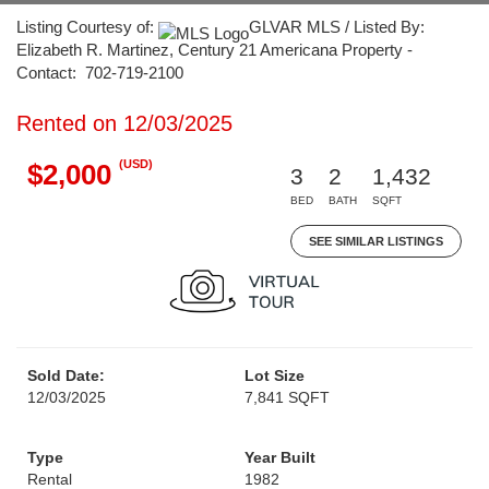
Listing Courtesy of:
GLVAR MLS / Listed By:
Elizabeth R. Martinez, Century 21 Americana Property -
Contact: 702-719-2100
Rented on 12/03/2025
(USD)
$2,000
3
2
1,432
BED
BATH
SQFT
SEE SIMILAR LISTINGS
Sold Date:
Lot Size
12/03/2025
7,841 SQFT
Type
Year Built
Rental
1982