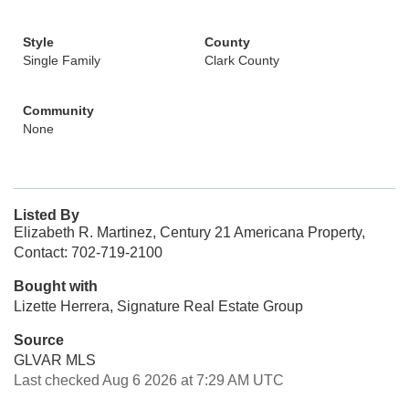
Style
County
Single Family
Clark County
Community
None
Listed By
Elizabeth R. Martinez, Century 21 Americana Property,
Contact: 702-719-2100
Bought with
Lizette Herrera, Signature Real Estate Group
Source
GLVAR MLS
Last checked Aug 6 2026 at 7:29 AM UTC