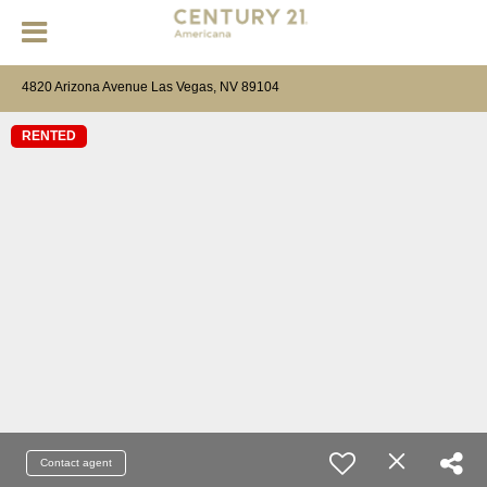
4820 Arizona Avenue Las Vegas, NV 89104
RENTED
Contact agent