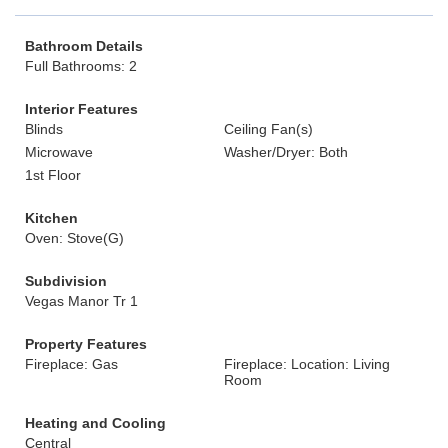
Bathroom Details
Full Bathrooms: 2
Interior Features
Blinds
Ceiling Fan(s)
Microwave
Washer/Dryer: Both
1st Floor
Kitchen
Oven: Stove(G)
Subdivision
Vegas Manor Tr 1
Property Features
Fireplace: Gas
Fireplace: Location: Living
Room
Heating and Cooling
Central