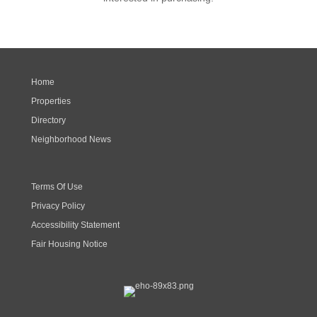
Home
Properties
Directory
Neighborhood News
Terms Of Use
Privacy Policy
Accessibility Statement
Fair Housing Notice