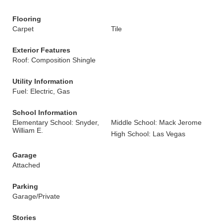
Flooring
Carpet
Tile
Exterior Features
Roof: Composition Shingle
Utility Information
Fuel: Electric, Gas
School Information
Elementary School: Snyder,
Middle School: Mack Jerome
William E.
High School: Las Vegas
Garage
Attached
Parking
Garage/Private
Stories