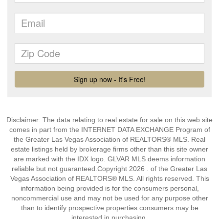
Disclaimer: The data relating to real estate for sale on this web site
comes in part from the INTERNET DATA EXCHANGE Program of
the Greater Las Vegas Association of REALTORS® MLS. Real
estate listings held by brokerage firms other than this site owner
are marked with the IDX logo. GLVAR MLS deems information
reliable but not guaranteed.Copyright 2026 . of the Greater Las
Vegas Association of REALTORS® MLS. All rights reserved. This
information being provided is for the consumers personal,
noncommercial use and may not be used for any purpose other
than to identify prospective properties consumers may be
interested in purchasing.