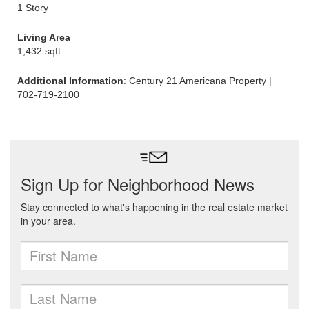
1 Story
Living Area
1,432 sqft
Additional Information
: Century 21 Americana Property |
702-719-2100