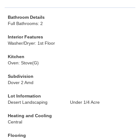
Bathroom Details
Full Bathrooms: 2
Interior Features
Washer/Dryer: 1st Floor
Kitchen
Oven: Stove(G)
Subdivision
Dover 2 Amd
Lot Information
Desert Landscaping
Under 1/4 Acre
Heating and Cooling
Central
Flooring