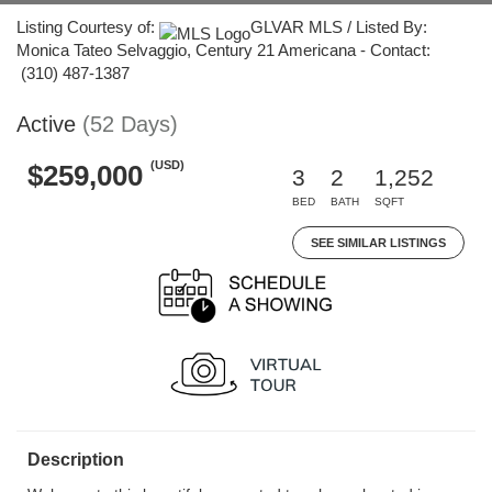
Listing Courtesy of:
GLVAR MLS / Listed By:
Monica Tateo Selvaggio, Century 21 Americana - Contact:
(310) 487-1387
Active
(52 Days)
(USD)
$259,000
3
2
1,252
BED
BATH
SQFT
SEE SIMILAR LISTINGS
Description