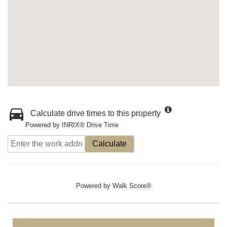
Calculate drive times to this property
Powered by INRIX® Drive Time
Calculate
Powered by
Walk Score®