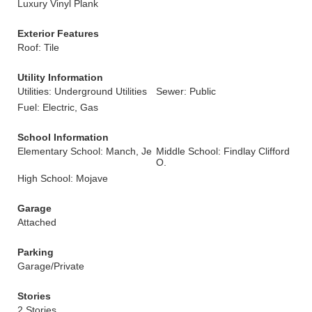
Luxury Vinyl Plank
Exterior Features
Roof: Tile
Utility Information
Utilities: Underground Utilities
Sewer: Public
Fuel: Electric, Gas
School Information
Elementary School: Manch, Je
Middle School: Findlay Clifford
O.
High School: Mojave
Garage
Attached
Parking
Garage/Private
Stories
2 Stories