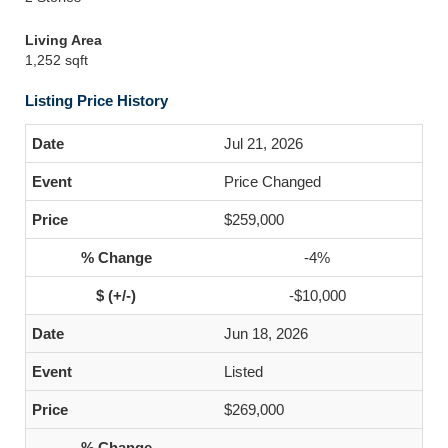
Living Area
1,252 sqft
Listing Price History
Jul 21, 2026
Price Changed
$259,000
-4%
-$10,000
Jun 18, 2026
Listed
$269,000
-