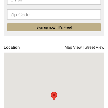
Location
Map View
|
Street View