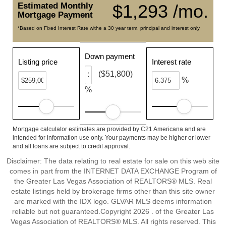
Estimated Monthly
$1,293 /mo.
Mortgage Payment
*Based on Fixed Interest Rate withe a 30 year term, principal and interest only
Down payment
Listing price
Interest rate
($51,800)
%
%
Mortgage calculator estimates are provided by C21 Americana and are
intended for information use only. Your payments may be higher or lower
and all loans are subject to credit approval.
Disclaimer: The data relating to real estate for sale on this web site
comes in part from the INTERNET DATA EXCHANGE Program of
the Greater Las Vegas Association of REALTORS® MLS. Real
estate listings held by brokerage firms other than this site owner
are marked with the IDX logo. GLVAR MLS deems information
reliable but not guaranteed.Copyright 2026 . of the Greater Las
Vegas Association of REALTORS® MLS. All rights reserved. This