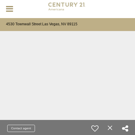
4530 Townwall Street Las Vegas, NV 89115
Contact agent