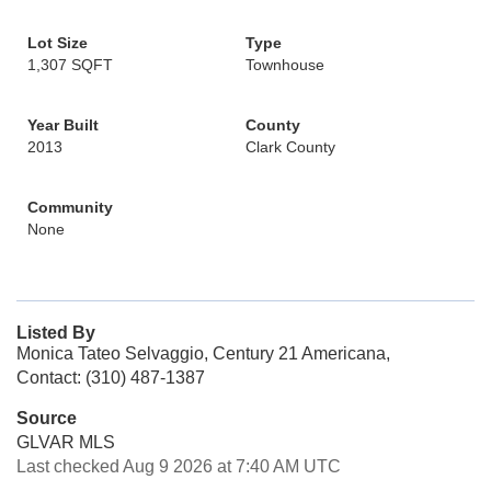
Lot Size
Type
1,307 SQFT
Townhouse
Year Built
County
2013
Clark County
Community
None
Listed By
Monica Tateo Selvaggio, Century 21 Americana,
Contact: (310) 487-1387
Source
GLVAR MLS
Last checked Aug 9 2026 at 7:40 AM UTC