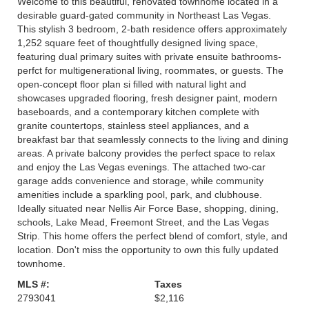
Welcome to this beautiful, renovated townhome located in a
desirable guard-gated community in Northeast Las Vegas.
This stylish 3 bedroom, 2-bath residence offers approximately
1,252 square feet of thoughtfully designed living space,
featuring dual primary suites with private ensuite bathrooms-
perfct for multigenerational living, roommates, or guests. The
open-concept floor plan si filled with natural light and
showcases upgraded flooring, fresh designer paint, modern
baseboards, and a contemporary kitchen complete with
granite countertops, stainless steel appliances, and a
breakfast bar that seamlessly connects to the living and dining
areas. A private balcony provides the perfect space to relax
and enjoy the Las Vegas evenings. The attached two-car
garage adds convenience and storage, while community
amenities include a sparkling pool, park, and clubhouse.
Ideally situated near Nellis Air Force Base, shopping, dining,
schools, Lake Mead, Freemont Street, and the Las Vegas
Strip. This home offers the perfect blend of comfort, style, and
location. Don't miss the opportunity to own this fully updated
townhome.
MLS #:
Taxes
2793041
$2,116