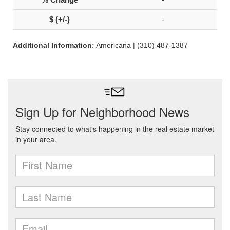
-
Additional Information
: Americana | (310) 487-1387