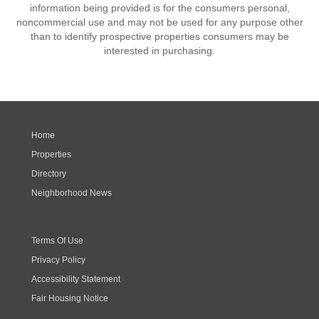
information being provided is for the consumers personal,
noncommercial use and may not be used for any purpose other
than to identify prospective properties consumers may be
interested in purchasing.
Home
Properties
Directory
Neighborhood News
Terms Of Use
Privacy Policy
Accessibility Statement
Fair Housing Notice