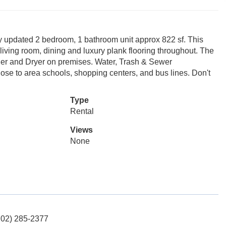
dated 2 bedroom, 1 bathroom unit approx 822 sf. This
e living room, dining and luxury plank flooring throughout. The
er and Dryer on premises. Water, Trash & Sewer
e to area schools, shopping centers, and bus lines. Don't
Type
Rental
Views
None
702) 285-2377