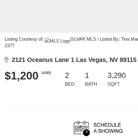
Listing Courtesy of:
GLVAR MLS / Listed By: Tina Mar
2377
2121 Oceanus Lane 1 Las Vegas, NV 89115
$1,200
(USD)
2
1
3,290
BED
BATH
SQFT