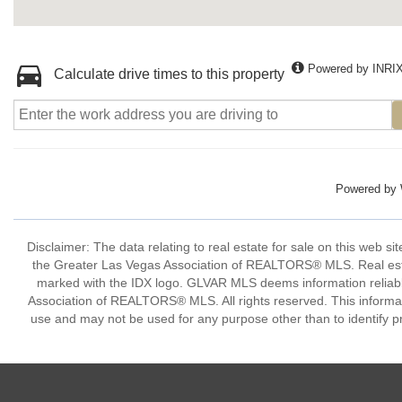
Powered by INRI
Calculate drive times to this property
Powered by
Disclaimer: The data relating to real estate for sale on this w
the Greater Las Vegas Association of REALTORS® MLS. Real estate
marked with the IDX logo. GLVAR MLS deems information reliabl
Association of REALTORS® MLS. All rights reserved. This informa
use and may not be used for any purpose other than to identify p