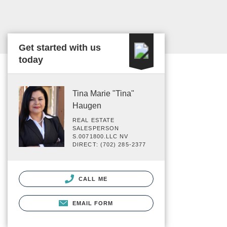
Get started with us
today
Tina Marie "Tina"
Haugen
REAL ESTATE
SALESPERSON
S.0071800.LLC NV
DIRECT: (702) 285-2377
CALL ME
EMAIL FORM