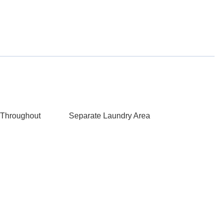
Throughout
Separate Laundry Area