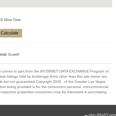
X® Drive Time
Calculate
Walk Score®
eb site comes in part from the INTERNET DATA EXCHANGE Program of
 listings held by brokerage firms other than this site owner are
e but not guaranteed.Copyright 2026 . of the Greater Las Vegas
tion being provided is for the consumers personal, noncommercial
rospective properties consumers may be interested in purchasing.