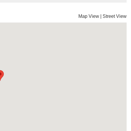
Map View
|
Street View