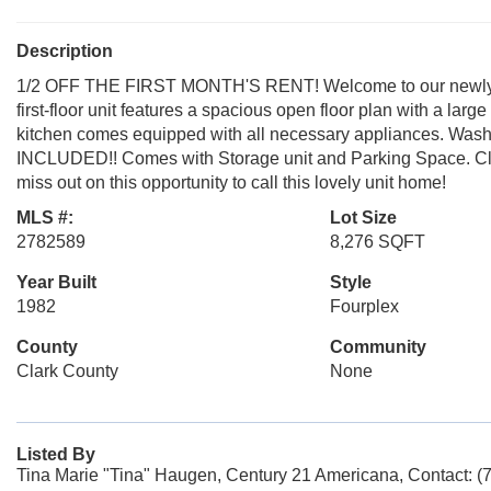
Description
1/2 OFF THE FIRST MONTH'S RENT! Welcome to our newly up
first-floor unit features a spacious open floor plan with a larg
kitchen comes equipped with all necessary appliances. Wash
INCLUDED!! Comes with Storage unit and Parking Space. Clos
miss out on this opportunity to call this lovely unit home!
MLS #:
Lot Size
2782589
8,276 SQFT
Year Built
Style
1982
Fourplex
County
Community
Clark County
None
Listed By
Tina Marie "Tina" Haugen, Century 21 Americana, Contact: (