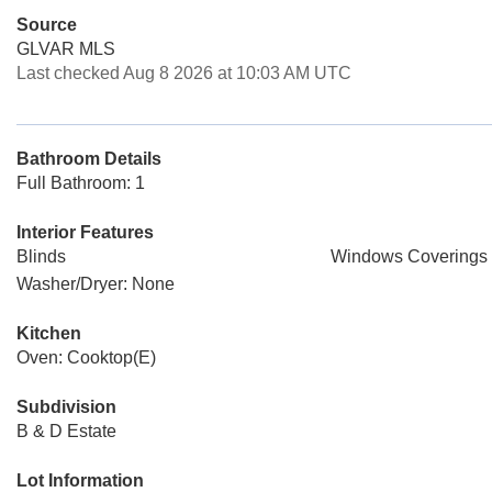
Source
GLVAR MLS
Last checked Aug 8 2026 at 10:03 AM UTC
Bathroom Details
Full Bathroom: 1
Interior Features
Blinds
Windows Coverings 
Washer/Dryer: None
Kitchen
Oven: Cooktop(E)
Subdivision
B & D Estate
Lot Information