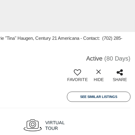
ie "Tina" Haugen, Century 21 Americana - Contact: (702) 285-
Active
(80 Days)
FAVORITE
HIDE
SHARE
SEE SIMILAR LISTINGS