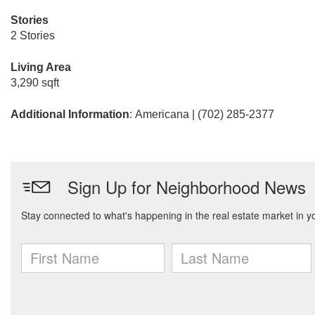
Stories
2 Stories
Living Area
3,290 sqft
Additional Information
: Americana | (702) 285-2377