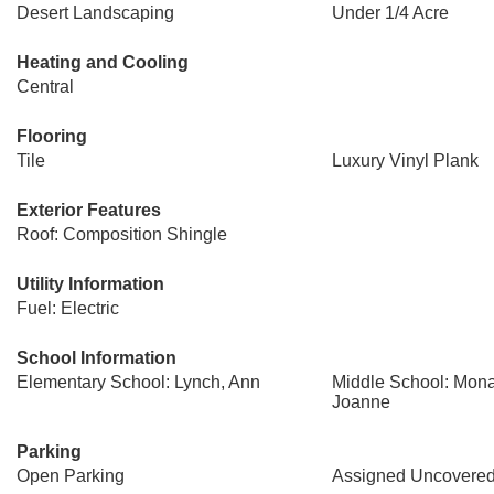
Desert Landscaping
Under 1/4 Acre
Heating and Cooling
Central
Flooring
Tile
Luxury Vinyl Plank
Exterior Features
Roof: Composition Shingle
Utility Information
Fuel: Electric
School Information
Elementary School: Lynch, Ann
Middle School: Mon
Joanne
Parking
Open Parking
Assigned Uncovered