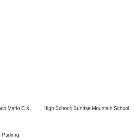
aco Mario C &
High School: Sunrise Mountain School
 Parking