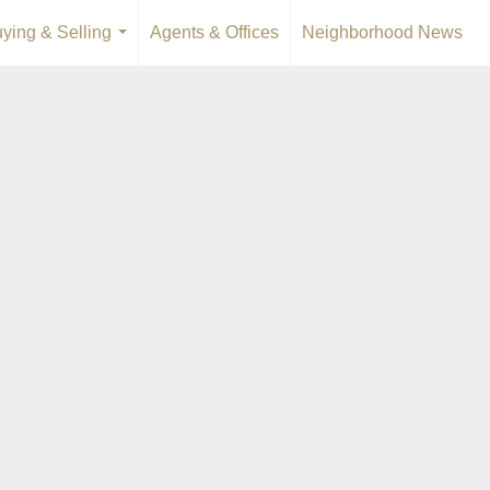
ying & Selling
Agents & Offices
Neighborhood News
...