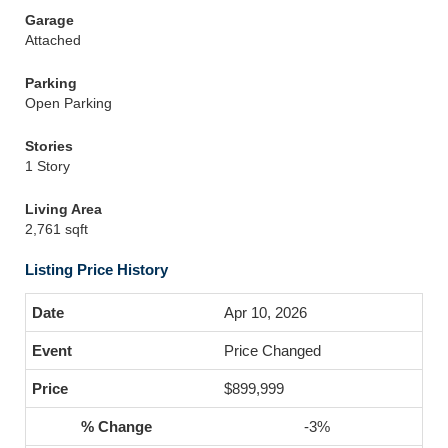
Garage
Attached
Parking
Open Parking
Stories
1 Story
Living Area
2,761 sqft
Listing Price History
Apr 10, 2026
Price Changed
$899,999
-3%