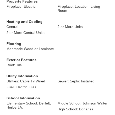
Property Features
Fireplace: Electric
Fireplace: Location: Living
Room
Heating and Cooling
Central
2 or More Units
2 or More Central Units
Flooring
Manmade Wood or Laminate
Exterior Features
Roof: Tile
Utility Information
Utilities: Cable Tv Wired
Sewer: Septic Installed
Fuel: Electric, Gas
School Information
Elementary School: Derfelt,
Middle School: Johnson Walter
Herbert A.
High School: Bonanza