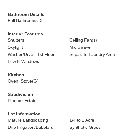
Bathroom Details
Full Bathrooms: 3
Interior Features
Shutters
Ceiling Fan(s)
Skylight
Microwave
Washer/Dryer: 1st Floor
Separate Laundry Area
Low E-Windows
Kitchen
Oven: Stove(G)
Subdivision
Pioneer Estate
Lot Information
Mature Landscaping
1/4 to 1 Acre
Drip Irrigation/Bubblers
Synthetic Grass