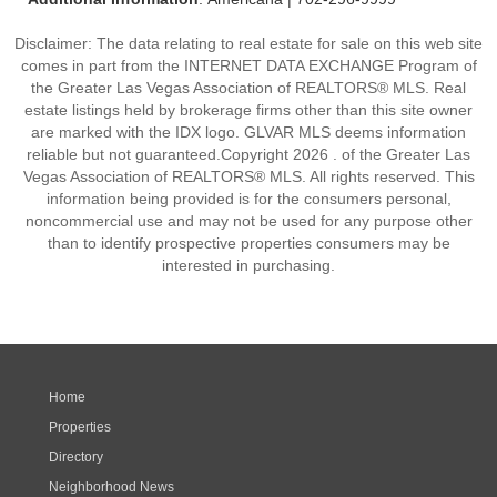
Disclaimer: The data relating to real estate for sale on this web site
comes in part from the INTERNET DATA EXCHANGE Program of
the Greater Las Vegas Association of REALTORS® MLS. Real
estate listings held by brokerage firms other than this site owner
are marked with the IDX logo. GLVAR MLS deems information
reliable but not guaranteed.Copyright 2026 . of the Greater Las
Vegas Association of REALTORS® MLS. All rights reserved. This
information being provided is for the consumers personal,
noncommercial use and may not be used for any purpose other
than to identify prospective properties consumers may be
interested in purchasing.
Home
Properties
Directory
Neighborhood News