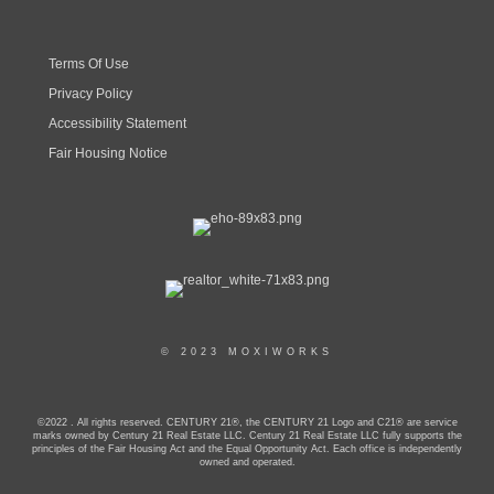
Terms Of Use
Privacy Policy
Accessibility Statement
Fair Housing Notice
© 2023 MOXIWORKS
©2022 . All rights reserved. CENTURY 21®, the CENTURY 21 Logo and C21® are service
marks owned by Century 21 Real Estate LLC. Century 21 Real Estate LLC fully supports the
principles of the Fair Housing Act and the Equal Opportunity Act. Each office is independently
owned and operated.