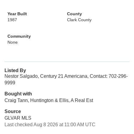
Year Built
County
1987
Clark County
Community
None
Listed By
Nestor Salgado, Century 21 Americana, Contact: 702-296-
9999
Bought with
Craig Tann, Huntington & Ellis, A Real Est
Source
GLVAR MLS
Last checked Aug 8 2026 at 11:00 AM UTC