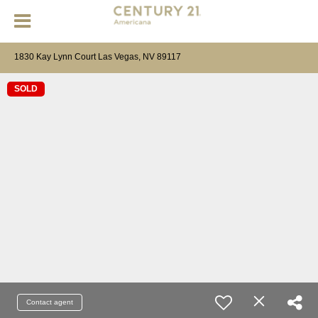
1830 Kay Lynn Court Las Vegas, NV 89117
SOLD
Contact agent