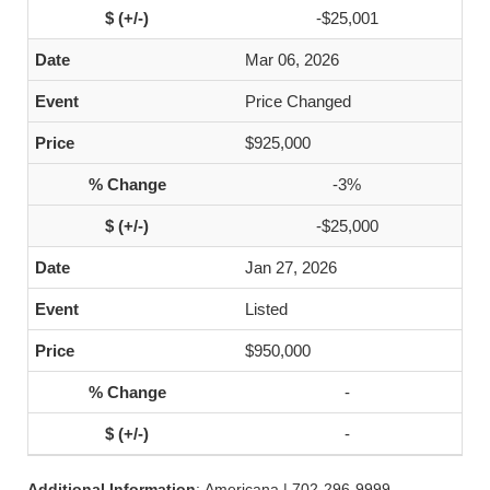
-$25,001
Mar 06, 2026
Price Changed
$925,000
-3%
-$25,000
Jan 27, 2026
Listed
$950,000
-
-
Additional Information
: Americana | 702-296-9999