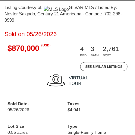
Listing Courtesy of:
GLVAR MLS / Listed By:
Nestor Salgado, Century 21 Americana - Contact: 702-296-
9999
Sold on 05/26/2026
(USD)
$870,000
4
3
2,761
BED
BATH
SQFT
SEE SIMILAR LISTINGS
Sold Date:
Taxes
05/26/2026
$4,041
Lot Size
Type
0.55 acres
Single-Family Home