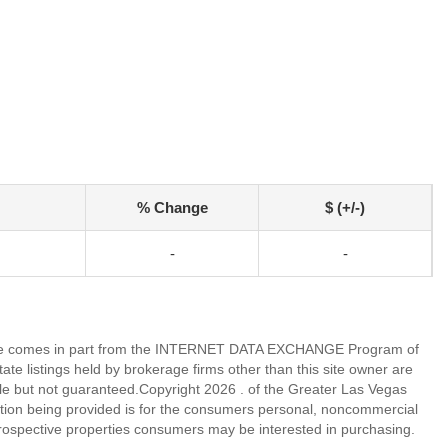
% Change
$ (+/-)
-
-
eb site comes in part from the INTERNET DATA EXCHANGE Program of
 listings held by brokerage firms other than this site owner are
e but not guaranteed.Copyright 2026 . of the Greater Las Vegas
tion being provided is for the consumers personal, noncommercial
rospective properties consumers may be interested in purchasing.