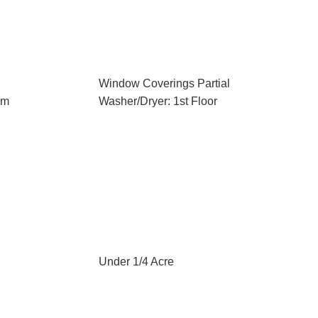
Window Coverings Partial
em
Washer/Dryer: 1st Floor
Under 1/4 Acre