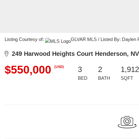
Listing Courtesy of:
GLVAR MLS / Listed By: Daylen P
249 Harwood Heights Court Henderson, NV
$550,000
(USD)
3
2
1,912
BED
BATH
SQFT