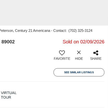
eterson, Century 21 Americana - Contact: (702) 325-3124
 89002
Sold on 02/09/2026
FAVORITE
HIDE
SHARE
SEE SIMILAR LISTINGS