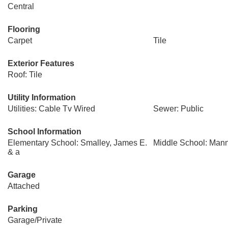
Central
Flooring
Carpet
Tile
Exterior Features
Roof: Tile
Utility Information
Utilities: Cable Tv Wired
Sewer: Public
School Information
Elementary School: Smalley, James E.
Middle School: Mann
& a
Garage
Attached
Parking
Garage/Private