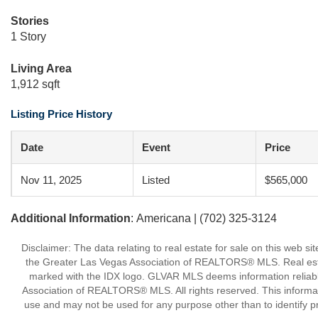
Stories
1 Story
Living Area
1,912 sqft
Listing Price History
Date
Event
Price
Nov 11, 2025
Listed
$565,000
Additional Information
: Americana | (702) 325-3124
Disclaimer: The data relating to real estate for sale on this w
the Greater Las Vegas Association of REALTORS® MLS. Real estate
marked with the IDX logo. GLVAR MLS deems information reliabl
Association of REALTORS® MLS. All rights reserved. This informa
use and may not be used for any purpose other than to identify p