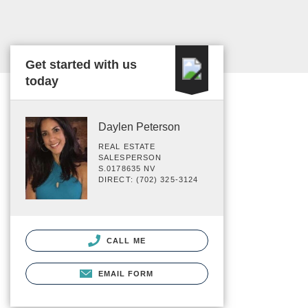
Get started with us
today
Daylen Peterson
REAL ESTATE
SALESPERSON
S.0178635 NV
DIRECT: (702) 325-3124
CALL ME
EMAIL FORM