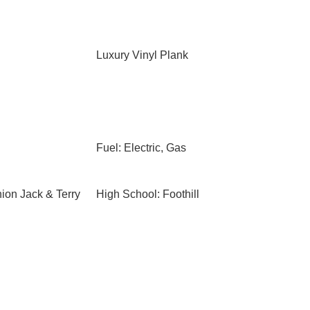
Luxury Vinyl Plank
Fuel: Electric, Gas
ion Jack & Terry
High School: Foothill