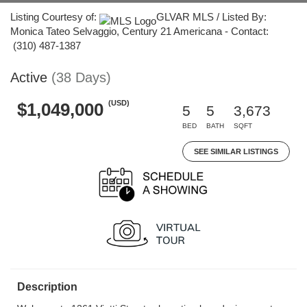
Listing Courtesy of:
GLVAR MLS / Listed By:
Monica Tateo Selvaggio, Century 21 Americana - Contact:
(310) 487-1387
Active
(38 Days)
(USD)
$1,049,000
5
5
3,673
BED
BATH
SQFT
SEE SIMILAR LISTINGS
Description