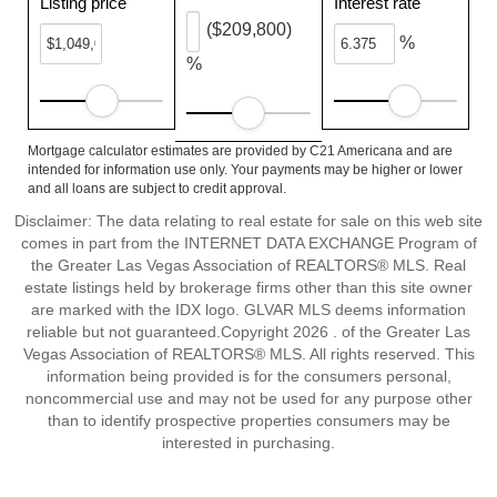
Listing price
Interest rate
($209,800)
%
%
Mortgage calculator estimates are provided by C21 Americana and are
intended for information use only. Your payments may be higher or lower
and all loans are subject to credit approval.
Disclaimer: The data relating to real estate for sale on this web site
comes in part from the INTERNET DATA EXCHANGE Program of
the Greater Las Vegas Association of REALTORS® MLS. Real
estate listings held by brokerage firms other than this site owner
are marked with the IDX logo. GLVAR MLS deems information
reliable but not guaranteed.Copyright 2026 . of the Greater Las
Vegas Association of REALTORS® MLS. All rights reserved. This
information being provided is for the consumers personal,
noncommercial use and may not be used for any purpose other
than to identify prospective properties consumers may be
interested in purchasing.