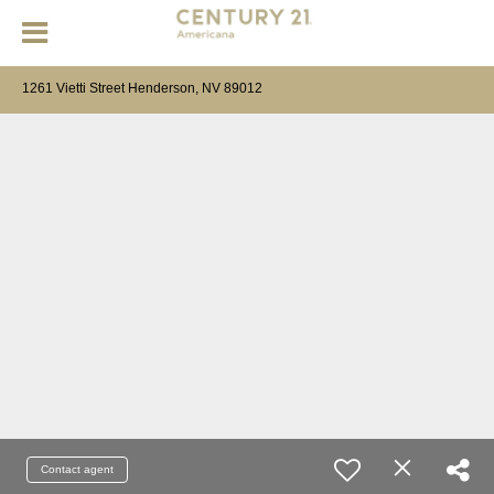
1261 Vietti Street Henderson, NV 89012
Contact agent