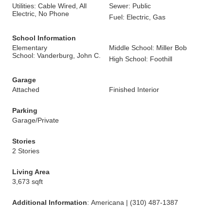
Utilities: Cable Wired, All
Sewer: Public
Electric, No Phone
Fuel: Electric, Gas
School Information
Elementary
Middle School: Miller Bob
School: Vanderburg, John C.
High School: Foothill
Garage
Attached
Finished Interior
Parking
Garage/Private
Stories
2 Stories
Living Area
3,673 sqft
Additional Information
: Americana | (310) 487-1387