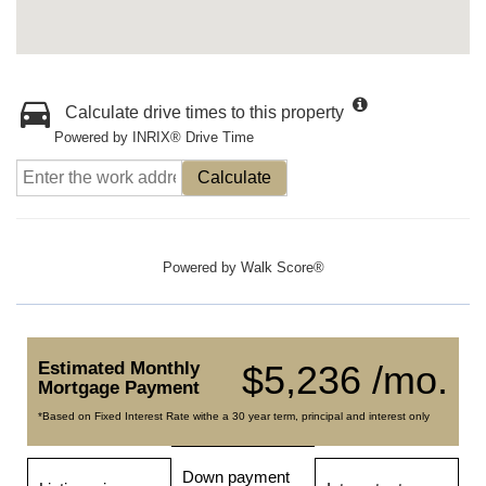
Calculate drive times to this property
Powered by INRIX® Drive Time
Calculate
Powered by
Walk Score®
Estimated Monthly
$5,236 /mo.
Mortgage Payment
*Based on Fixed Interest Rate withe a 30 year term, principal and interest only
Down payment