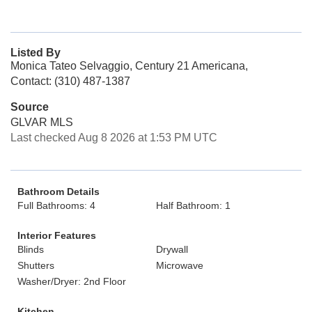
Listed By
Monica Tateo Selvaggio, Century 21 Americana,
Contact: (310) 487-1387
Source
GLVAR MLS
Last checked Aug 8 2026 at 1:53 PM UTC
Bathroom Details
Full Bathrooms: 4
Half Bathroom: 1
Interior Features
Blinds
Drywall
Shutters
Microwave
Washer/Dryer: 2nd Floor
Kitchen