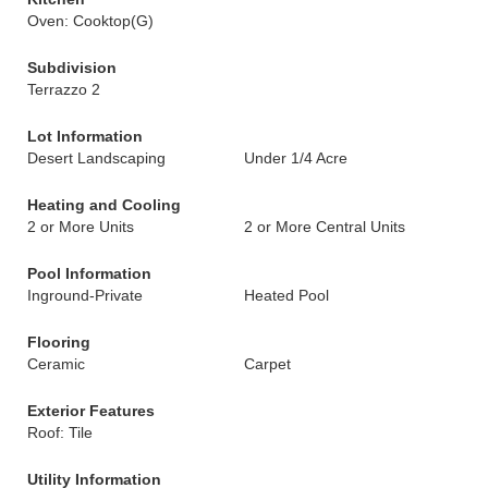
Oven: Cooktop(G)
Subdivision
Terrazzo 2
Lot Information
Desert Landscaping
Under 1/4 Acre
Heating and Cooling
2 or More Units
2 or More Central Units
Pool Information
Inground-Private
Heated Pool
Flooring
Ceramic
Carpet
Exterior Features
Roof: Tile
Utility Information