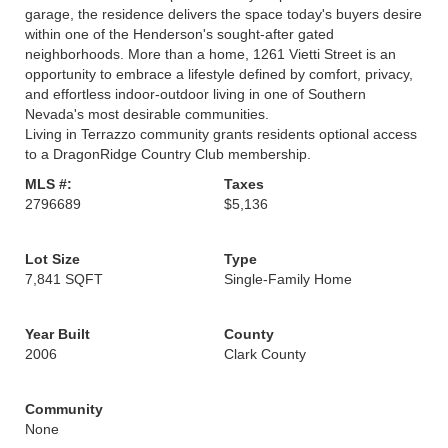
garage, the residence delivers the space today's buyers desire
within one of the Henderson's sought-after gated
neighborhoods. More than a home, 1261 Vietti Street is an
opportunity to embrace a lifestyle defined by comfort, privacy,
and effortless indoor-outdoor living in one of Southern
Nevada's most desirable communities.
Living in Terrazzo community grants residents optional access
to a DragonRidge Country Club membership.
MLS #:
Taxes
2796689
$5,136
Lot Size
Type
7,841 SQFT
Single-Family Home
Year Built
County
2006
Clark County
Community
None