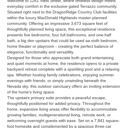
Welcome to 1261 Vietti Street, where timeless design meets
everyday comfort in the exclusive gated Terrazzo community.
Situated right next to the DragonRidge Country Club facilities
within the luxury MacDonald Highlands master-planned
community. Offering an impressive 3,673 square feet of
thoughtfully planned living space, this exceptional residence
presents five bedrooms, four full bathrooms, and one-half
bath, a big den upstairs that could be used aa sixth bedroom,
home theater or playroom - creating the perfect balance of
elegance, functionality and versatility.
Designed for those who appreciate both grand entertaining
and quiet moments at home, the residence opens to a private
backyard retreat complete with a sparkling pool and a relaxing
spa. Whether hosting family celebrations, enjoying summer
evenings with friends, or simply unwinding beneath the
Nevada sky, this outdoor sanctuary offers an inviting extension
of the home's living space.
The upstairs primary suite provides a peaceful escape,
thoughtfully positioned for added privacy. Throughout the
home, expansive living areas offer flexibility to accommodate
growing families, multigenerational living, remote work, or
welcoming overnight guests with ease. Set on a 7,841 square-
foot homesite and complemented by a spacious three-car