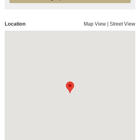
Location
Map View
|
Street View