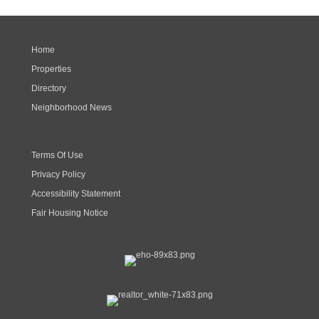
Home
Properties
Directory
Neighborhood News
Terms Of Use
Privacy Policy
Accessibility Statement
Fair Housing Notice