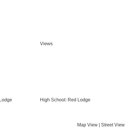
Views
 Lodge
High School: Red Lodge
Map View
|
Street View