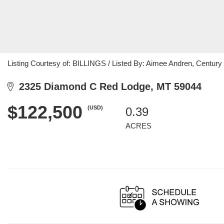
Listing Courtesy of: BILLINGS / Listed By: Aimee Andren, Centur
2325 Diamond C Red Lodge, MT 59044
$122,500
(USD)
0.39
ACRES