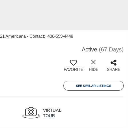
y 21 Americana - Contact: 406-599-4448
Active
(67 Days)
FAVORITE
HIDE
SHARE
SEE SIMILAR LISTINGS