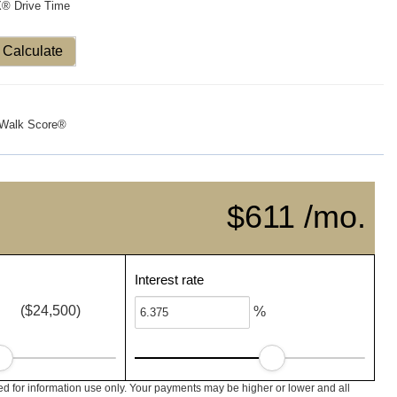
X® Drive Time
Calculate
Walk Score®
$611 /mo.
Interest rate
($24,500)
%
 for information use only. Your payments may be higher or lower and all