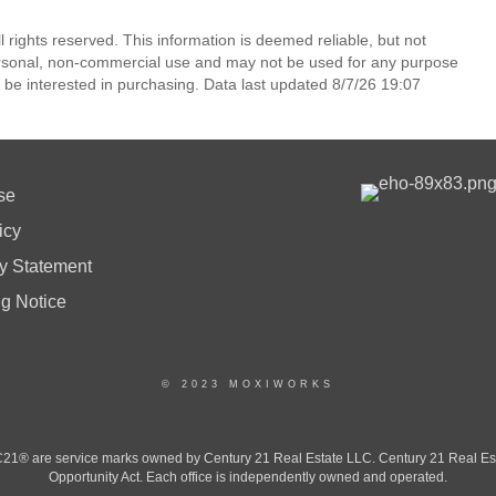
l rights reserved. This information is deemed reliable, but not
ersonal, non-commercial use and may not be used for any purpose
 be interested in purchasing. Data last updated 8/7/26 19:07
se
icy
ty Statement
ng Notice
© 2023 MOXIWORKS
 are service marks owned by Century 21 Real Estate LLC. Century 21 Real Estate 
Opportunity Act. Each office is independently owned and operated.