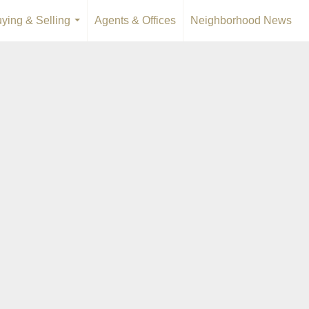
ying & Selling
Agents & Offices
Neighborhood News
...