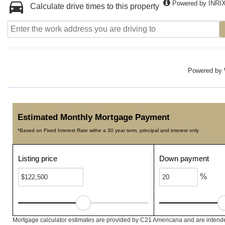
Powered by INRI
Calculate drive times to this property
Powered by
Estimated Monthly Mortgage Payment
*Based on Fixed Interest Rate withe a 30 year term, principal and interest only
Listing price
Down payment
%
Mortgage calculator estimates are provided by C21 Americana and are intended