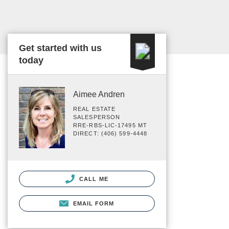
Get started with us
today
Aimee Andren
REAL ESTATE
SALESPERSON
RRE-RBS-LIC-17495 MT
DIRECT: (406) 599-4448
CALL ME
EMAIL FORM