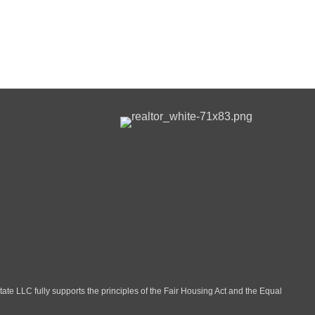
LLC fully supports the principles of the Fair Housing Act and the Equal