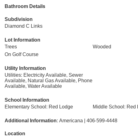
Bathroom Details
Subdivision
Diamond C Links
Lot Information
Trees
Wooded
On Golf Course
Utility Information
Utilities: Electricity Available, Sewer
Available, Natural Gas Available, Phone
Available, Water Available
School Information
Elementary School: Red Lodge
Middle School: Red
Additional Information
: Americana | 406-599-4448
Location