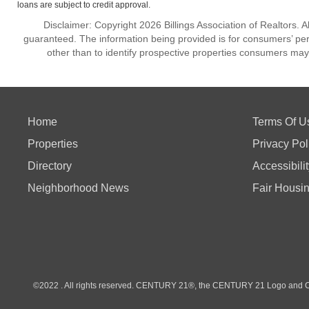
loans are subject to credit approval.
Disclaimer: Copyright 2026 Billings Association of Realtors. Al
guaranteed. The information being provided is for consumers’ p
other than to identify prospective properties consumers may
Home
Terms Of U
Properties
Privacy Pol
Directory
Accessibili
Neighborhood News
Fair Housi
©2022 . All rights reserved. CENTURY 21®, the CENTURY 21 Logo and C21®