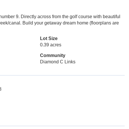
umber 9. Directly across from the golf course with beautiful
creek/canal. Build your getaway dream home (floorplans are
Lot Size
0.39 acres
Community
Diamond C Links
8