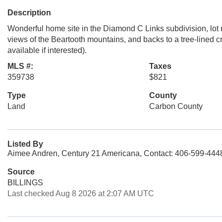
Description
Wonderful home site in the Diamond C Links subdivision, lot n
views of the Beartooth mountains, and backs to a tree-lined 
available if interested).
MLS #:
Taxes
359738
$821
Type
County
Land
Carbon County
Listed By
Aimee Andren, Century 21 Americana, Contact: 406-599-444
Source
BILLINGS
Last checked Aug 8 2026 at 2:07 AM UTC