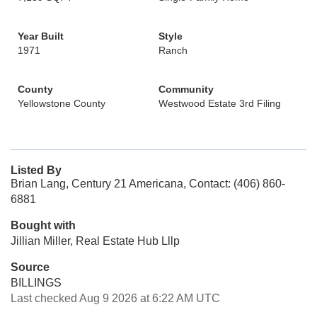
Year Built
Style
1971
Ranch
County
Community
Yellowstone County
Westwood Estate 3rd Filing
Listed By
Brian Lang, Century 21 Americana, Contact: (406) 860-
6881
Bought with
Jillian Miller, Real Estate Hub Lllp
Source
BILLINGS
Last checked Aug 9 2026 at 6:22 AM UTC