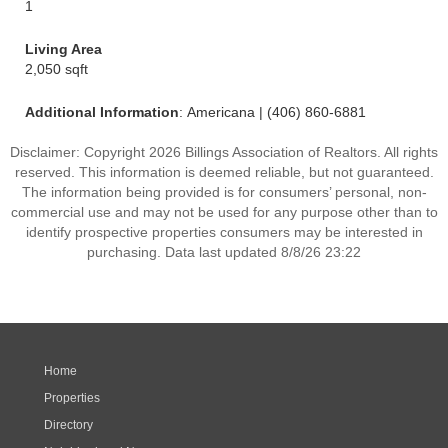
1
Living Area
2,050 sqft
Additional Information
: Americana | (406) 860-6881
Disclaimer: Copyright 2026 Billings Association of Realtors. All rights
reserved. This information is deemed reliable, but not guaranteed.
The information being provided is for consumers’ personal, non-
commercial use and may not be used for any purpose other than to
identify prospective properties consumers may be interested in
purchasing. Data last updated 8/8/26 23:22
Home
Properties
Directory