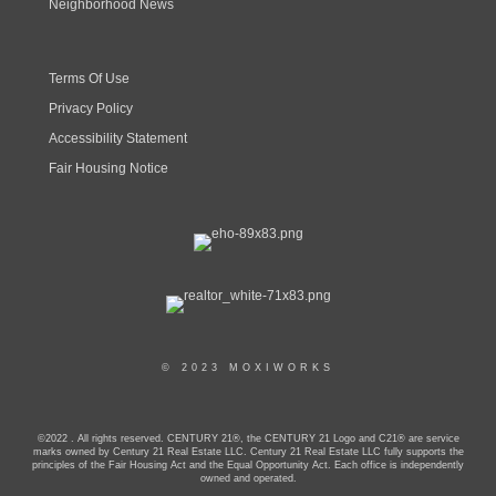
Neighborhood News
Terms Of Use
Privacy Policy
Accessibility Statement
Fair Housing Notice
© 2023 MOXIWORKS
©2022 . All rights reserved. CENTURY 21®, the CENTURY 21 Logo and C21® are service
marks owned by Century 21 Real Estate LLC. Century 21 Real Estate LLC fully supports the
principles of the Fair Housing Act and the Equal Opportunity Act. Each office is independently
owned and operated.