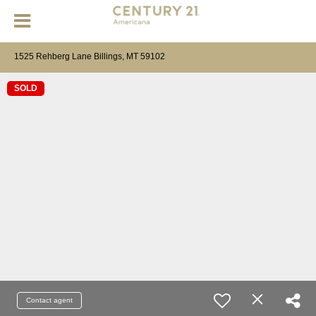
1525 Rehberg Lane Billings, MT 59102
SOLD
Contact agent