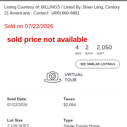
Listing Courtesy of: BILLINGS / Listed By: Brian Lang, Century
21 Americana - Contact: (406) 860-6881
Sold on 07/22/2026
sold price not available
4
2
2,050
BED
BATH
SQFT
SEE SIMILAR LISTINGS
Sold Date:
Taxes
07/22/2026
$2,084
Lot Size
Type
7,139 SQFT
Single-Family Home