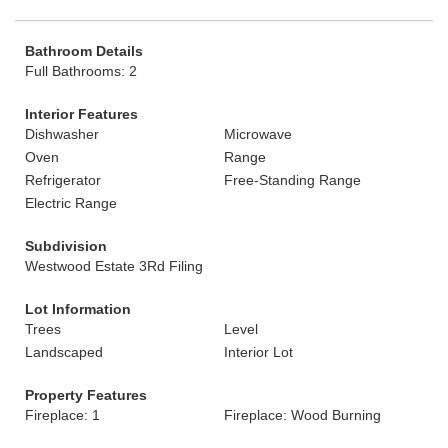
Bathroom Details
Full Bathrooms: 2
Interior Features
Dishwasher
Microwave
Oven
Range
Refrigerator
Free-Standing Range
Electric Range
Subdivision
Westwood Estate 3Rd Filing
Lot Information
Trees
Level
Landscaped
Interior Lot
Property Features
Fireplace: 1
Fireplace: Wood Burning