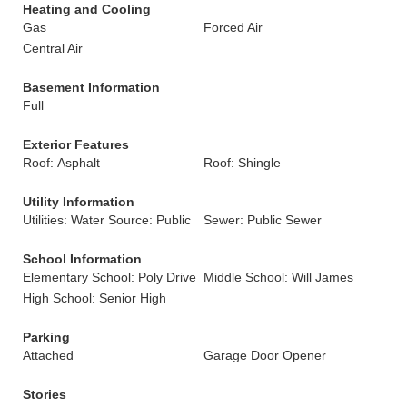
Heating and Cooling
Gas
Forced Air
Central Air
Basement Information
Full
Exterior Features
Roof: Asphalt
Roof: Shingle
Utility Information
Utilities: Water Source: Public
Sewer: Public Sewer
School Information
Elementary School: Poly Drive
Middle School: Will James
High School: Senior High
Parking
Attached
Garage Door Opener
Stories