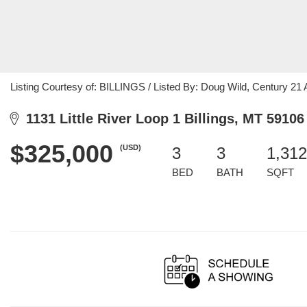
Listing Courtesy of: BILLINGS / Listed By: Doug Wild, Century 2
1131 Little River Loop 1 Billings, MT 59106
$325,000
(USD)
3
3
1,312
BED
BATH
SQFT