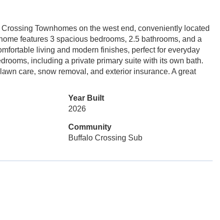
lo Crossing Townhomes on the west end, conveniently located
d home features 3 spacious bedrooms, 2.5 bathrooms, and a
mfortable living and modern finishes, perfect for everyday
drooms, including a private primary suite with its own bath.
lawn care, snow removal, and exterior insurance. A great
Year Built
2026
Community
Buffalo Crossing Sub