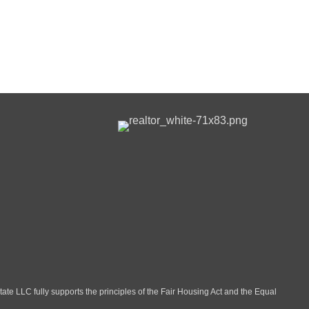
LLC fully supports the principles of the Fair Housing Act and the Equal