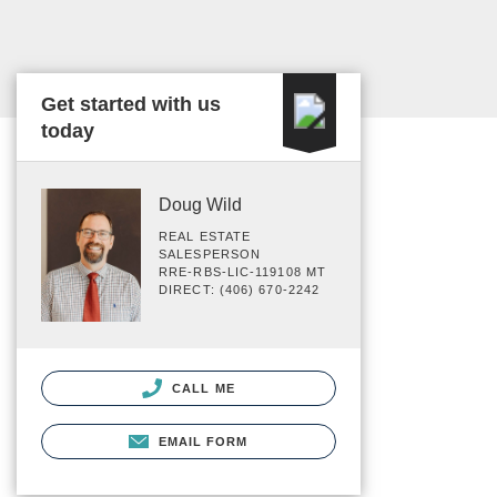
Get started with us
today
Doug Wild
REAL ESTATE
SALESPERSON
RRE-RBS-LIC-119108 MT
DIRECT: (406) 670-2242
CALL ME
EMAIL FORM