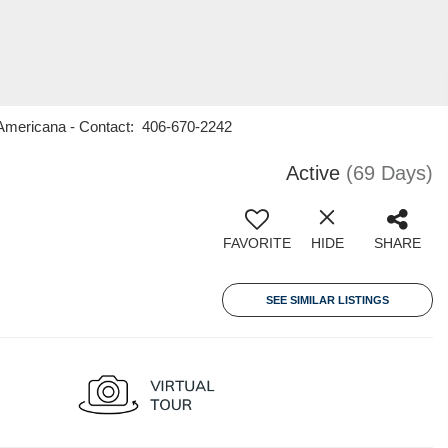
1 Americana - Contact: 406-670-2242
Active
(69 Days)
FAVORITE
HIDE
SHARE
SEE SIMILAR LISTINGS