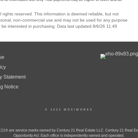
l rights reserved. This information is deemed reliable, but not
ersonal, non-commercial use and may not be used for any purpose
 be interested in purchasing. Data last updated 8/6/26 11:49
se
icy
ty Statement
ng Notice
© 2023 MOXIWORKS
 are service marks owned by Century 21 Real Estate LLC. Century 21 Real Estate 
Opportunity Act. Each office is independently owned and operated.