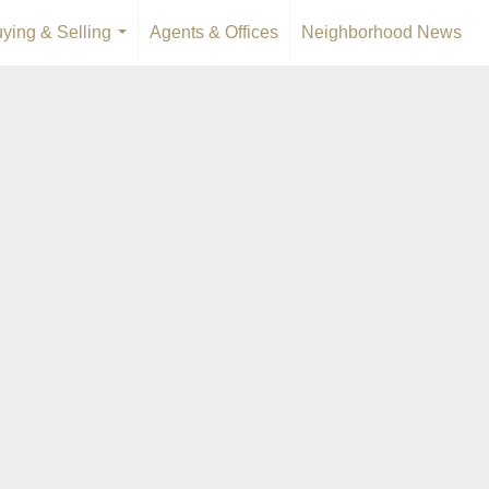
ying & Selling
Agents & Offices
Neighborhood News
...