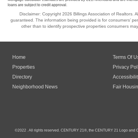
loans are subject to credit approval.
Disclaimer: Copyright 2026 Billings Association of Realtors. Al
guaranteed. The information being provided is for consumers’ p
other than to identify prospective properties consumers may
Home
Terms Of U
Properties
Privacy Pol
Directory
Accessibili
Neighborhood News
Fair Housi
©2022 . All rights reserved. CENTURY 21®, the CENTURY 21 Logo and C21®