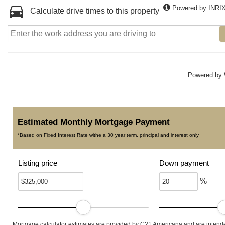
Powered by INRI
Calculate drive times to this property
Powered by
Estimated Monthly Mortgage Payment
*Based on Fixed Interest Rate withe a 30 year term, principal and interest only
Listing price
Down payment
%
Mortgage calculator estimates are provided by C21 Americana and are intended