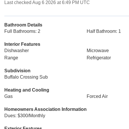
Last checked Aug 6 2026 at 6:49 PM UTC
Bathroom Details
Full Bathrooms: 2
Half Bathroom: 1
Interior Features
Dishwasher
Microwave
Range
Refrigerator
Subdivision
Buffalo Crossing Sub
Heating and Cooling
Gas
Forced Air
Homeowners Association Information
Dues: $300/Monthly
Exterior Features