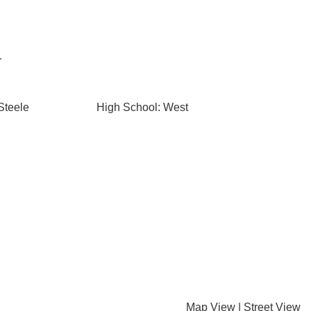
r
Steele
High School: West
Map View
|
Street View