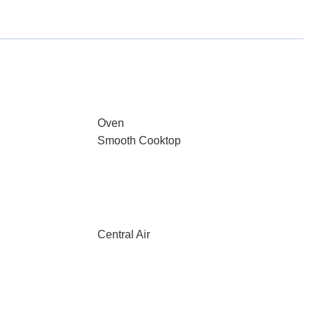
Oven
Smooth Cooktop
Central Air