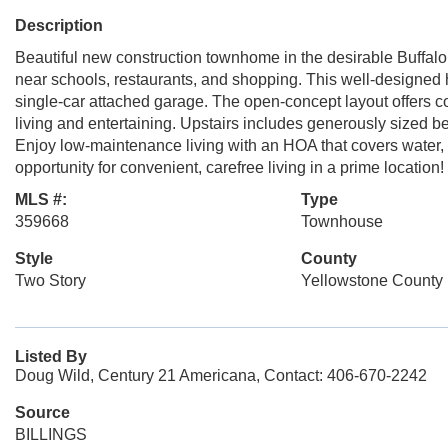
Description
Beautiful new construction townhome in the desirable Buffa
near schools, restaurants, and shopping. This well-designe
single-car attached garage. The open-concept layout offers co
living and entertaining. Upstairs includes generously sized be
Enjoy low-maintenance living with an HOA that covers water, 
opportunity for convenient, carefree living in a prime location!
MLS #:
Type
359668
Townhouse
Style
County
Two Story
Yellowstone County
Listed By
Doug Wild, Century 21 Americana, Contact: 406-670-2242
Source
BILLINGS