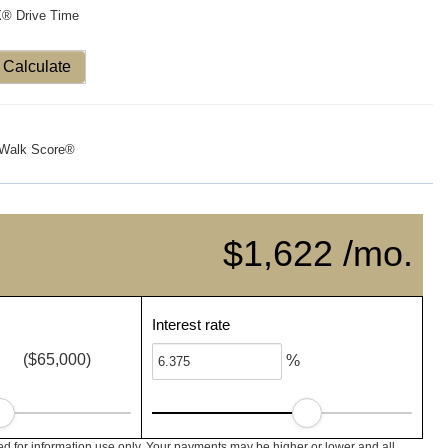
X® Drive Time
Calculate
Walk Score®
$1,622 /mo.
Interest rate
($65,000)
%
 for information use only. Your payments may be higher or lower and all