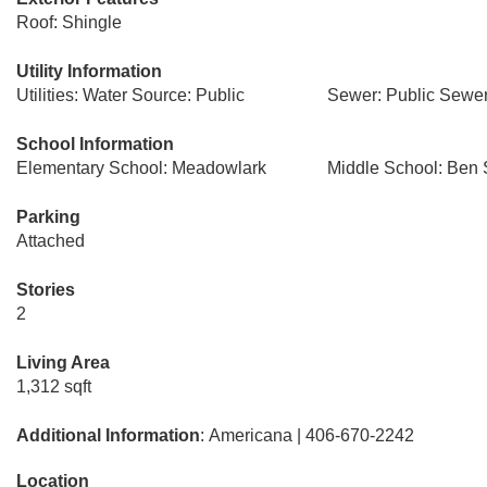
Roof: Shingle
Utility Information
Utilities: Water Source: Public
Sewer: Public Sewe
School Information
Elementary School: Meadowlark
Middle School: Ben 
Parking
Attached
Stories
2
Living Area
1,312 sqft
Additional Information
: Americana | 406-670-2242
Location