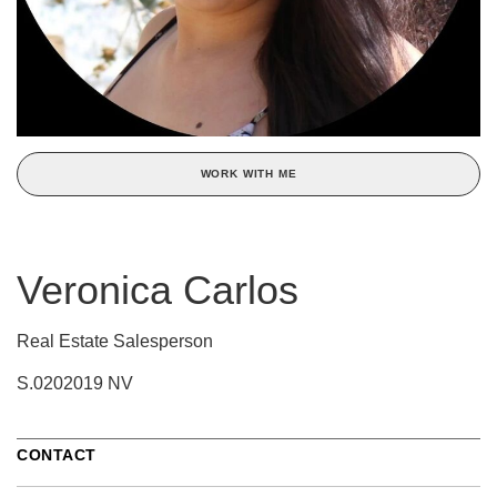
WORK WITH ME
Veronica Carlos
Real Estate Salesperson
S.0202019 NV
CONTACT