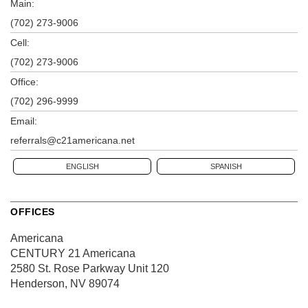
Main:
(702) 273-9006
Cell:
(702) 273-9006
Office:
(702) 296-9999
Email:
referrals@c21americana.net
ENGLISH
SPANISH
OFFICES
Americana
CENTURY 21 Americana
2580 St. Rose Parkway
Unit 120
Henderson, NV 89074