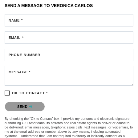
SEND A MESSAGE TO
VERONICA CARLOS
NAME *
EMAIL *
PHONE NUMBER
MESSAGE *
OK TO CONTACT *
Please confirm that you are not a robot.
SEND
By checking the “Ok to Contact” box, I provide my consent and electronic signature
authorizing C21 Americana, its affiliates and real estate agents to deliver or cause to
be delivered: email messages, telephonic sales calls, text messages, or voicemails, to
me at the email address or number above by any means, including automated
systems. I understand that I am not required to directly or indirectly consent as a