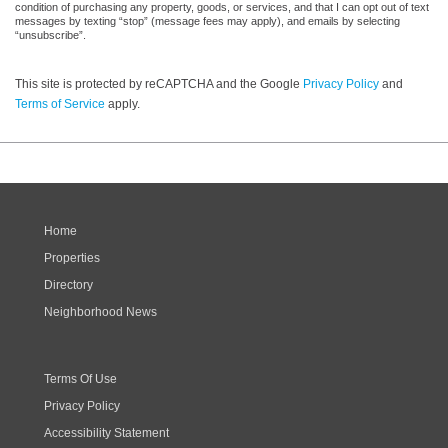
condition of purchasing any property, goods, or services, and that I can opt out of text
messages by texting “stop” (message fees may apply), and emails by selecting
“unsubscribe”.
This site is protected by reCAPTCHA and the Google
Privacy Policy
and
Terms of Service
apply.
Home
Properties
Directory
Neighborhood News
Terms Of Use
Privacy Policy
Accessibility Statement