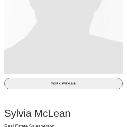
WORK WITH ME
Sylvia McLean
Real Estate Salesperson