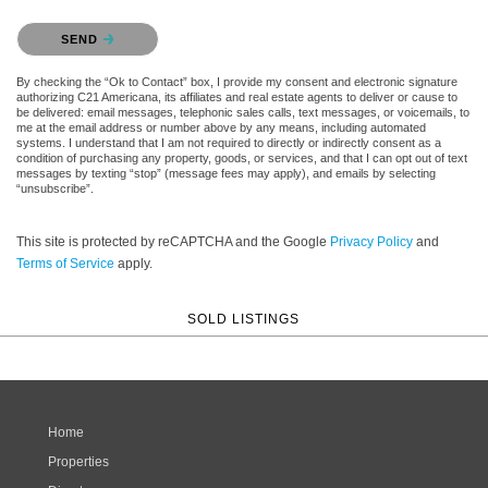
Please confirm that you are not a robot.
SEND
By checking the “Ok to Contact” box, I provide my consent and electronic signature
authorizing C21 Americana, its affiliates and real estate agents to deliver or cause to
be delivered: email messages, telephonic sales calls, text messages, or voicemails, to
me at the email address or number above by any means, including automated
systems. I understand that I am not required to directly or indirectly consent as a
condition of purchasing any property, goods, or services, and that I can opt out of text
messages by texting “stop” (message fees may apply), and emails by selecting
“unsubscribe”.
This site is protected by reCAPTCHA and the Google
Privacy Policy
and
Terms of Service
apply.
SOLD LISTINGS
Home
Properties