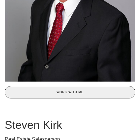
WORK WITH ME
Steven Kirk
Real Estate Salesperson