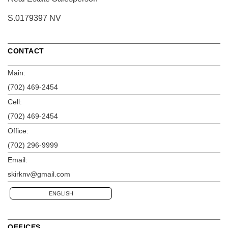
S.0179397 NV
CONTACT
Main:
(702) 469-2454
Cell:
(702) 469-2454
Office:
(702) 296-9999
Email:
skirknv@gmail.com
ENGLISH
OFFICES