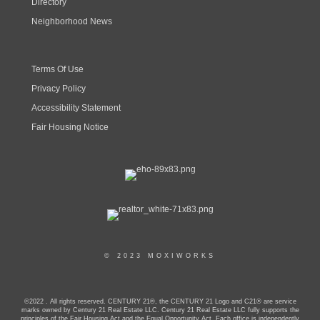
Directory
Neighborhood News
Terms Of Use
Privacy Policy
Accessibility Statement
Fair Housing Notice
© 2023 MOXIWORKS
©2022 . All rights reserved. CENTURY 21®, the CENTURY 21 Logo and C21® are service
marks owned by Century 21 Real Estate LLC. Century 21 Real Estate LLC fully supports the
principles of the Fair Housing Act and the Equal Opportunity Act. Each office is independently