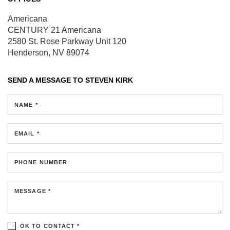
Americana
CENTURY 21 Americana
2580 St. Rose Parkway
Unit 120
Henderson, NV 89074
SEND A MESSAGE TO
STEVEN KIRK
NAME *
EMAIL *
PHONE NUMBER
MESSAGE *
OK TO CONTACT *