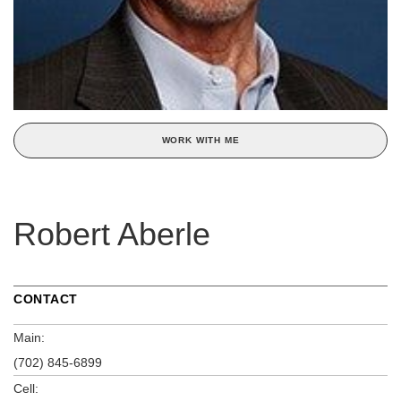
WORK WITH ME
Robert Aberle
CONTACT
Main:
(702) 845-6899
Cell: