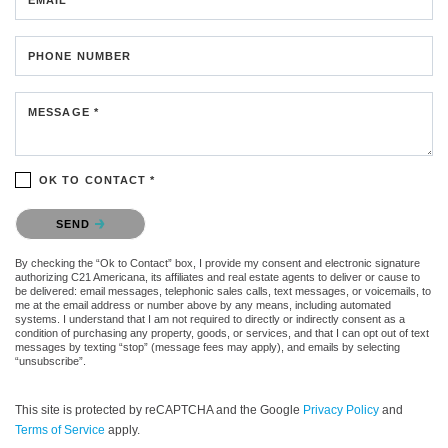
PHONE NUMBER
MESSAGE *
OK TO CONTACT *
Please confirm that you are not a robot.
SEND
By checking the “Ok to Contact” box, I provide my consent and electronic signature
authorizing C21 Americana, its affiliates and real estate agents to deliver or cause to
be delivered: email messages, telephonic sales calls, text messages, or voicemails, to
me at the email address or number above by any means, including automated
systems. I understand that I am not required to directly or indirectly consent as a
condition of purchasing any property, goods, or services, and that I can opt out of text
messages by texting “stop” (message fees may apply), and emails by selecting
“unsubscribe”.
This site is protected by reCAPTCHA and the Google
Privacy Policy
and
Terms of Service
apply.