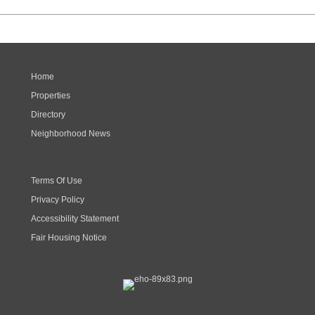
Home
Properties
Directory
Neighborhood News
Terms Of Use
Privacy Policy
Accessibility Statement
Fair Housing Notice