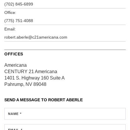
(702) 845-6899
Office:
(775) 751-4088
Email:
robert.aberle@c21americana.com
OFFICES
Americana
CENTURY 21 Americana
1401 S. Highway 160
Suite A
Pahrump, NV 89048
SEND A MESSAGE TO
ROBERT ABERLE
NAME *
EMAIL *