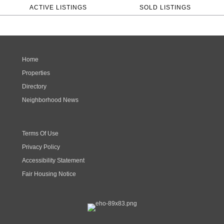
ACTIVE LISTINGS
SOLD LISTINGS
Home
Properties
Directory
Neighborhood News
Terms Of Use
Privacy Policy
Accessibility Statement
Fair Housing Notice