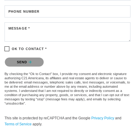
PHONE NUMBER
MESSAGE *
OK TO CONTACT *
Please confirm that you are not a robot.
SEND
By checking the “Ok to Contact” box, I provide my consent and electronic signature
authorizing C21 Americana, its affiliates and real estate agents to deliver or cause to
be delivered: email messages, telephonic sales calls, text messages, or voicemails, to
me at the email address or number above by any means, including automated
systems. I understand that I am not required to directly or indirectly consent as a
condition of purchasing any property, goods, or services, and that I can opt out of text
messages by texting “stop” (message fees may apply), and emails by selecting
“unsubscribe”.
This site is protected by reCAPTCHA and the Google
Privacy Policy
and
Terms of Service
apply.