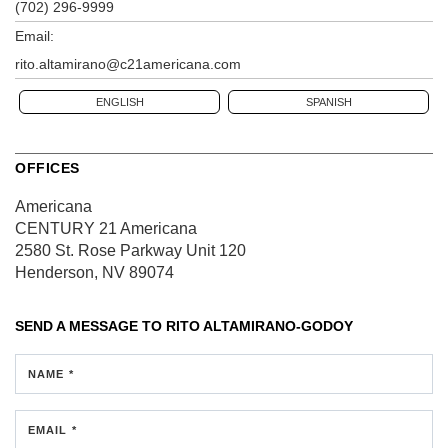
(702) 296-9999
Email:
rito.altamirano@c21americana.com
ENGLISH
SPANISH
OFFICES
Americana
CENTURY 21 Americana
2580 St. Rose Parkway
Unit 120
Henderson, NV 89074
SEND A MESSAGE TO
RITO ALTAMIRANO-GODOY
NAME *
EMAIL *