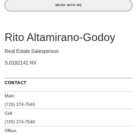
WORK WITH ME
Rito Altamirano-Godoy
Real Estate Salesperson
S.0182141 NV
CONTACT
Main:
(725) 274-7540
Cell:
(725) 274-7540
Office: