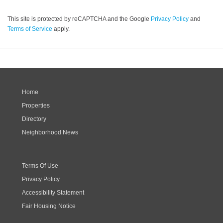
This site is protected by reCAPTCHA and the Google
Privacy Policy
and
Terms of Service
apply.
Home
Properties
Directory
Neighborhood News
Terms Of Use
Privacy Policy
Accessibility Statement
Fair Housing Notice