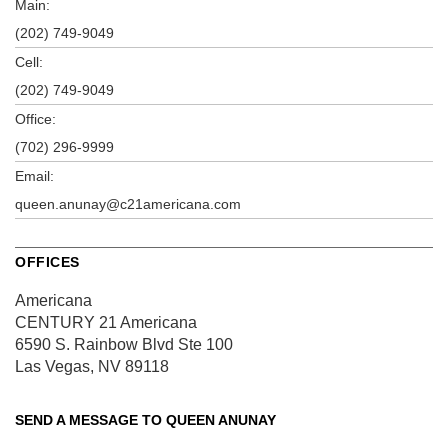
Main:
(202) 749-9049
Cell:
(202) 749-9049
Office:
(702) 296-9999
Email:
queen.anunay@c21americana.com
OFFICES
Americana
CENTURY 21 Americana
6590 S. Rainbow Blvd
Ste 100
Las Vegas, NV 89118
SEND A MESSAGE TO
QUEEN ANUNAY