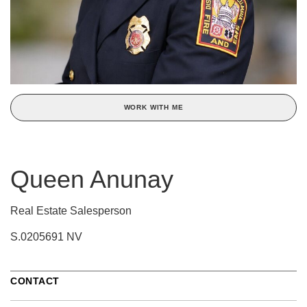
WORK WITH ME
Queen Anunay
Real Estate Salesperson
S.0205691 NV
CONTACT