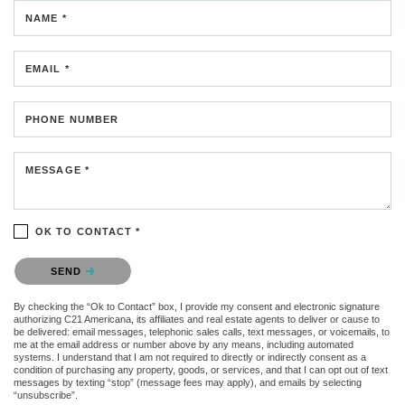
NAME *
EMAIL *
PHONE NUMBER
MESSAGE *
OK TO CONTACT *
Please confirm that you are not a robot.
SEND
By checking the “Ok to Contact” box, I provide my consent and electronic signature
authorizing C21 Americana, its affiliates and real estate agents to deliver or cause to
be delivered: email messages, telephonic sales calls, text messages, or voicemails, to
me at the email address or number above by any means, including automated
systems. I understand that I am not required to directly or indirectly consent as a
condition of purchasing any property, goods, or services, and that I can opt out of text
messages by texting “stop” (message fees may apply), and emails by selecting
“unsubscribe”.