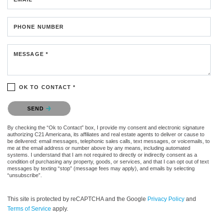
PHONE NUMBER
MESSAGE *
OK TO CONTACT *
Please confirm that you are not a robot.
SEND
By checking the “Ok to Contact” box, I provide my consent and electronic signature
authorizing C21 Americana, its affiliates and real estate agents to deliver or cause to
be delivered: email messages, telephonic sales calls, text messages, or voicemails, to
me at the email address or number above by any means, including automated
systems. I understand that I am not required to directly or indirectly consent as a
condition of purchasing any property, goods, or services, and that I can opt out of text
messages by texting “stop” (message fees may apply), and emails by selecting
“unsubscribe”.
This site is protected by reCAPTCHA and the Google
Privacy Policy
and
Terms of Service
apply.