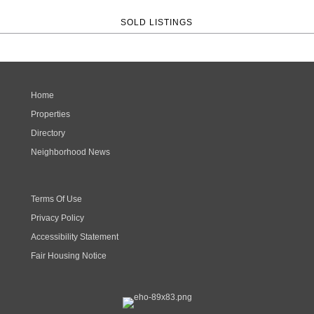
SOLD LISTINGS
Home
Properties
Directory
Neighborhood News
Terms Of Use
Privacy Policy
Accessibility Statement
Fair Housing Notice