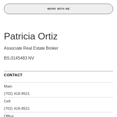
WORK WITH ME
Patricia Ortiz
Associate Real Estate Broker
BS.0145483 NV
CONTACT
Main:
(702) 418-8521
Cell:
(702) 418-8521
Office: