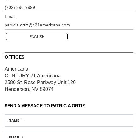
(702) 296-9999
Email:
patricia.ortiz@c21americana.com
ENGLISH
OFFICES
Americana
CENTURY 21 Americana
2580 St. Rose Parkway
Unit 120
Henderson, NV 89074
SEND A MESSAGE TO
PATRICIA ORTIZ
NAME *
EMAIL *