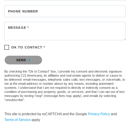
PHONE NUMBER
MESSAGE *
OK TO CONTACT *
Please confirm that you are not a robot.
SEND
By checking the “Ok to Contact” box, I provide my consent and electronic signature
authorizing C21 Americana, its affiliates and real estate agents to deliver or cause to
be delivered: email messages, telephonic sales calls, text messages, or voicemails, to
me at the email address or number above by any means, including automated
systems. I understand that I am not required to directly or indirectly consent as a
condition of purchasing any property, goods, or services, and that I can opt out of text
messages by texting “stop” (message fees may apply), and emails by selecting
“unsubscribe”.
This site is protected by reCAPTCHA and the Google
Privacy Policy
and
Terms of Service
apply.