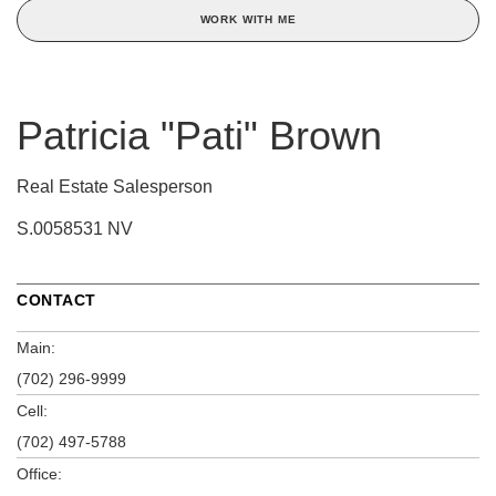
WORK WITH ME
Patricia "Pati" Brown
Real Estate Salesperson
S.0058531 NV
CONTACT
Main:
(702) 296-9999
Cell:
(702) 497-5788
Office: