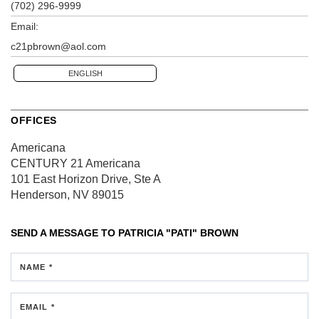
(702) 296-9999
Email:
c21pbrown@aol.com
ENGLISH
OFFICES
Americana
CENTURY 21 Americana
101 East Horizon Drive, Ste A
Henderson, NV 89015
SEND A MESSAGE TO
PATRICIA "PATI" BROWN
NAME *
EMAIL *