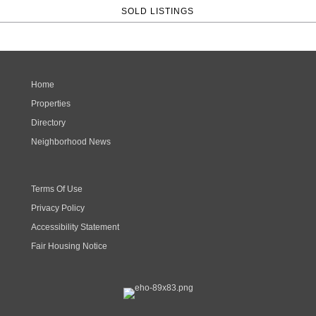
SOLD LISTINGS
Home
Properties
Directory
Neighborhood News
Terms Of Use
Privacy Policy
Accessibility Statement
Fair Housing Notice