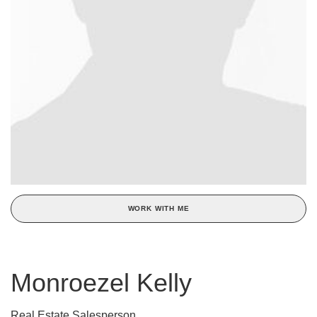
WORK WITH ME
Monroezel Kelly
Real Estate Salesperson