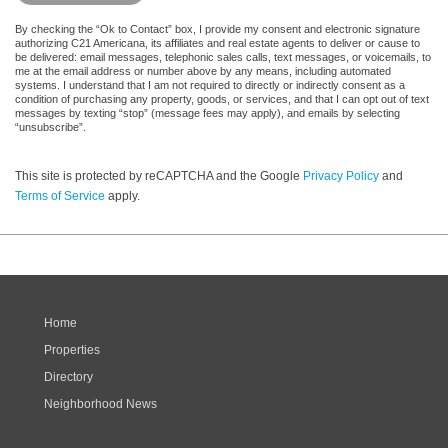
By checking the “Ok to Contact” box, I provide my consent and electronic signature
authorizing C21 Americana, its affiliates and real estate agents to deliver or cause to
be delivered: email messages, telephonic sales calls, text messages, or voicemails, to
me at the email address or number above by any means, including automated
systems. I understand that I am not required to directly or indirectly consent as a
condition of purchasing any property, goods, or services, and that I can opt out of text
messages by texting “stop” (message fees may apply), and emails by selecting
“unsubscribe”.
This site is protected by reCAPTCHA and the Google
Privacy Policy
and
Terms of Service
apply.
Home
Properties
Directory
Neighborhood News