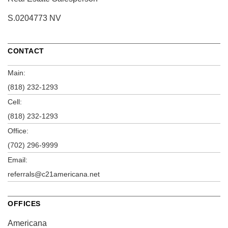
S.0204773 NV
CONTACT
Main:
(818) 232-1293
Cell:
(818) 232-1293
Office:
(702) 296-9999
Email:
referrals@c21americana.net
OFFICES
Americana