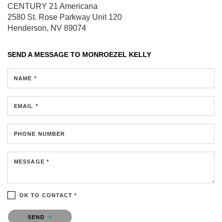
CENTURY 21 Americana
2580 St. Rose Parkway
Unit 120
Henderson, NV 89074
SEND A MESSAGE TO
MONROEZEL KELLY
NAME *
EMAIL *
PHONE NUMBER
MESSAGE *
OK TO CONTACT *
Please confirm that you are not a robot.
SEND