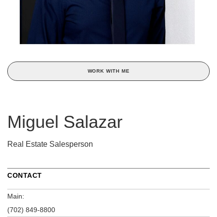
WORK WITH ME
Miguel Salazar
Real Estate Salesperson
CONTACT
Main:
(702) 849-8800