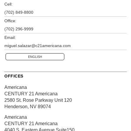
Cell:
(702) 849-8800
Office:
(702) 296-9999
Email:
miguel.salazar@c21americana.com
ENGLISH
OFFICES
Americana
CENTURY 21 Americana
2580 St. Rose Parkway
Unit 120
Henderson, NV 89074
Americana
CENTURY 21 Americana
4040 S. Eastern Avenue
Suite150