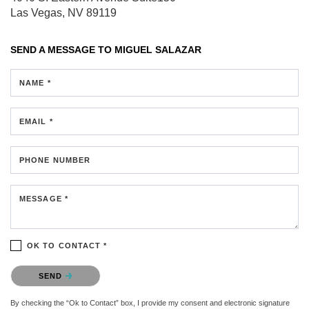
Las Vegas, NV 89119
SEND A MESSAGE TO
MIGUEL SALAZAR
NAME *
EMAIL *
PHONE NUMBER
MESSAGE *
OK TO CONTACT *
Please confirm that you are not a robot.
SEND
By checking the “Ok to Contact” box, I provide my consent and electronic signature