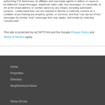
authorizing C21 Americana, its affiliates and real estate agents to deliver or cause to
be delivered: email messages, telephonic sales calls, text messages, or voicemails, to
me at the email address or number above by any means, including automated
systems. I understand that I am not required to directly or indirectly consent as a
condition of purchasing any property, goods, or services, and that I can opt out of text
messages by texting “stop” (message fees may apply), and emails by selecting
“unsubscribe”.
This site is protected by reCAPTCHA and the Google
Privacy Policy
and
Terms of Service
apply.
Home
Properties
Directory
Neighborhood News
Terms Of Use