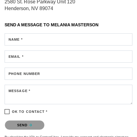
2580 St. Rose Parkway
Unit 120
Henderson, NV 89074
SEND A MESSAGE TO
MELANIA MASTERSON
NAME *
EMAIL *
PHONE NUMBER
MESSAGE *
OK TO CONTACT *
Please confirm that you are not a robot.
SEND
By checking the “Ok to Contact” box, I provide my consent and electronic signature