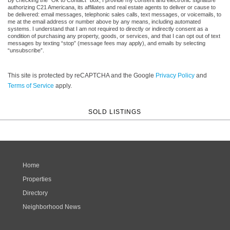
authorizing C21 Americana, its affiliates and real estate agents to deliver or cause to
be delivered: email messages, telephonic sales calls, text messages, or voicemails, to
me at the email address or number above by any means, including automated
systems. I understand that I am not required to directly or indirectly consent as a
condition of purchasing any property, goods, or services, and that I can opt out of text
messages by texting “stop” (message fees may apply), and emails by selecting
“unsubscribe”.
This site is protected by reCAPTCHA and the Google
Privacy Policy
and
Terms of Service
apply.
SOLD LISTINGS
Home
Properties
Directory
Neighborhood News