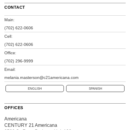
CONTACT
Main:
(702) 622-0606
Cell:
(702) 622-0606
Office:
(702) 296-9999
Email:
melania.masterson@c21americana.com
ENGLISH
SPANISH
OFFICES
Americana
CENTURY 21 Americana