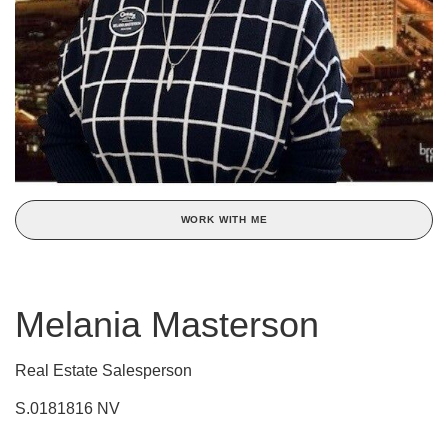
WORK WITH ME
Melania Masterson
Real Estate Salesperson
S.0181816 NV