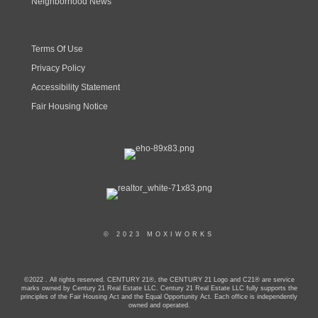
Neighborhood News
Terms Of Use
Privacy Policy
Accessibility Statement
Fair Housing Notice
© 2023 MOXIWORKS
©2022 . All rights reserved. CENTURY 21®, the CENTURY 21 Logo and C21® are service
marks owned by Century 21 Real Estate LLC. Century 21 Real Estate LLC fully supports the
principles of the Fair Housing Act and the Equal Opportunity Act. Each office is independently
owned and operated.