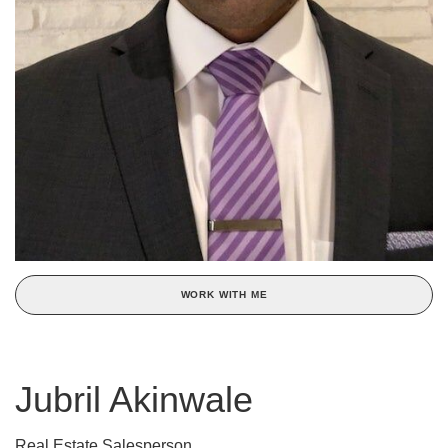
WORK WITH ME
Jubril Akinwale
Real Estate Salesperson