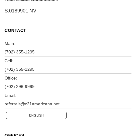
S.0189901 NV
CONTACT
Main:
(702) 355-1295
Cell:
(702) 355-1295
Office:
(702) 296-9999
Email:
referrals@c21americana.net
ENGLISH
OFFICES