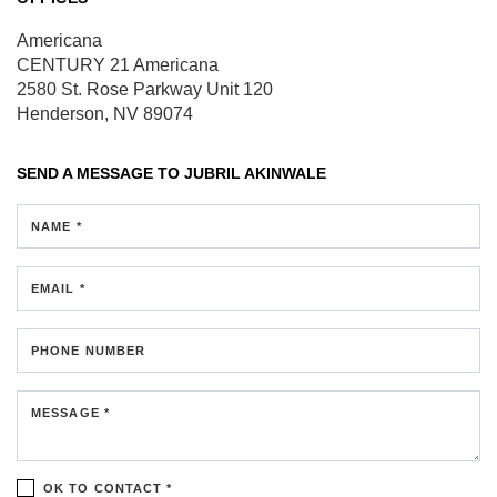
Americana
CENTURY 21 Americana
2580 St. Rose Parkway
Unit 120
Henderson, NV 89074
SEND A MESSAGE TO
JUBRIL AKINWALE
NAME *
EMAIL *
PHONE NUMBER
MESSAGE *
OK TO CONTACT *