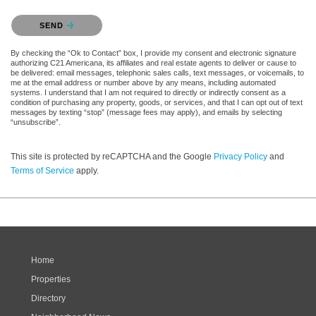
Please confirm that you are not a robot.
SEND
By checking the “Ok to Contact” box, I provide my consent and electronic signature
authorizing C21 Americana, its affiliates and real estate agents to deliver or cause to
be delivered: email messages, telephonic sales calls, text messages, or voicemails, to
me at the email address or number above by any means, including automated
systems. I understand that I am not required to directly or indirectly consent as a
condition of purchasing any property, goods, or services, and that I can opt out of text
messages by texting “stop” (message fees may apply), and emails by selecting
“unsubscribe”.
This site is protected by reCAPTCHA and the Google
Privacy Policy
and
Terms of Service
apply.
Home
Properties
Directory