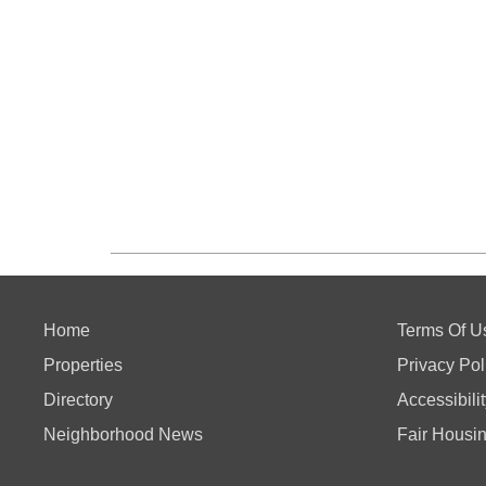
Home
Terms Of U
Properties
Privacy Pol
Directory
Accessibili
Neighborhood News
Fair Housi