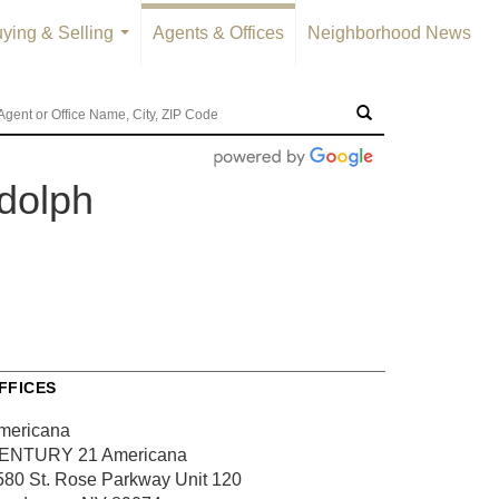
ying & Selling
Agents & Offices
Neighborhood News
...
dolph
FFICES
mericana
ENTURY 21 Americana
580 St. Rose Parkway
Unit 120