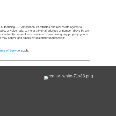
uthorizing C21 Americana, its affiliates and real estate agents to
sages, or voicemails, to me at the email address or number above by any
 or indirectly consent as a condition of purchasing any property, goods,
es may apply), and emails by selecting “unsubscribe”.
rms of Service
apply.