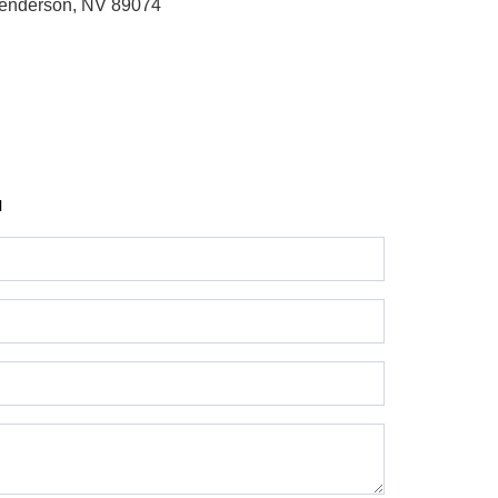
enderson, NV 89074
H