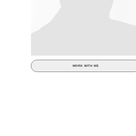
WORK WITH ME