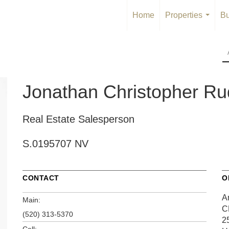
Home
Properties
Bu
...
Jonathan Christopher Ru
Real Estate Salesperson
S.0195707 NV
CONTACT
O
A
Main:
C
(520) 313-5370
2
Cell: