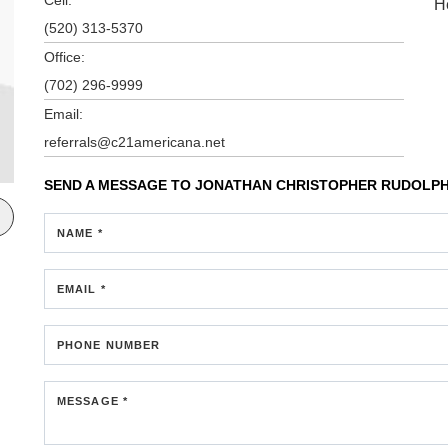
H
(520) 313-5370
Office:
(702) 296-9999
Email:
referrals@c21americana.net
SEND A MESSAGE TO
JONATHAN CHRISTOPHER RUDOLP
NAME *
EMAIL *
PHONE NUMBER
MESSAGE *