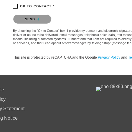
OK TO CONTACT *
Please confirm that you are not a robot.
SEND
By checking the “Ok to Contact” box, I provide my consent and electronic signature a
deliver or cause to be delivered: email messages, telephonic sales calls, text mes
means, including automated systems. I understand that I am not required to directly
or services, and that I can opt out of text messages by texting “stop” (message fe
This site is protected by reCAPTCHA and the Google
Privacy Policy
and
Te
se
icy
ty Statement
ng Notice