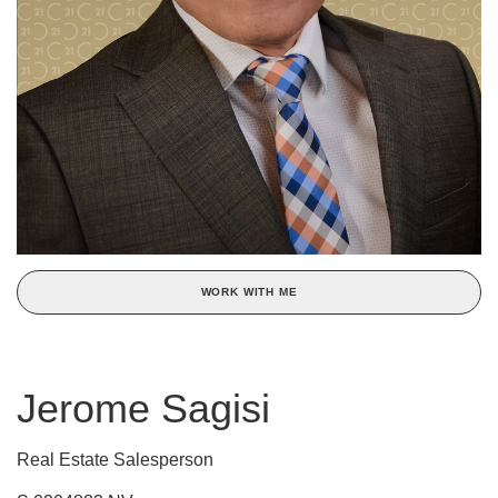
WORK WITH ME
Jerome Sagisi
Real Estate Salesperson