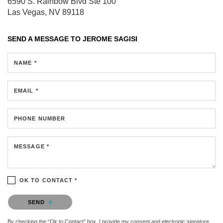
6590 S. Rainbow Blvd
Ste 100
Las Vegas, NV 89118
SEND A MESSAGE TO
JEROME SAGISI
NAME *
EMAIL *
PHONE NUMBER
MESSAGE *
OK TO CONTACT *
Please confirm that you are not a robot.
SEND
By checking the “Ok to Contact” box, I provide my consent and electronic signature