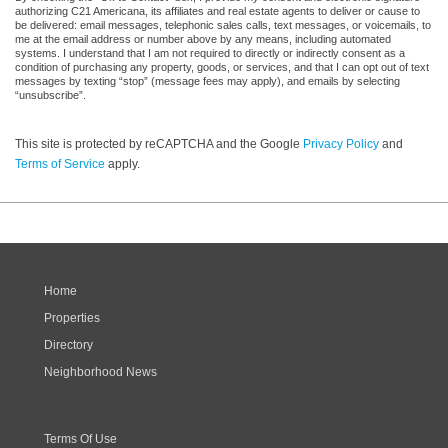
authorizing C21 Americana, its affiliates and real estate agents to deliver or cause to
be delivered: email messages, telephonic sales calls, text messages, or voicemails, to
me at the email address or number above by any means, including automated
systems. I understand that I am not required to directly or indirectly consent as a
condition of purchasing any property, goods, or services, and that I can opt out of text
messages by texting “stop” (message fees may apply), and emails by selecting
“unsubscribe”.
This site is protected by reCAPTCHA and the Google
Privacy Policy
and
Terms of Service
apply.
Home
Properties
Directory
Neighborhood News
Terms Of Use