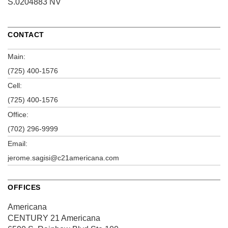
S.0204883 NV
CONTACT
Main:
(725) 400-1576
Cell:
(725) 400-1576
Office:
(702) 296-9999
Email:
jerome.sagisi@c21americana.com
OFFICES
Americana
CENTURY 21 Americana