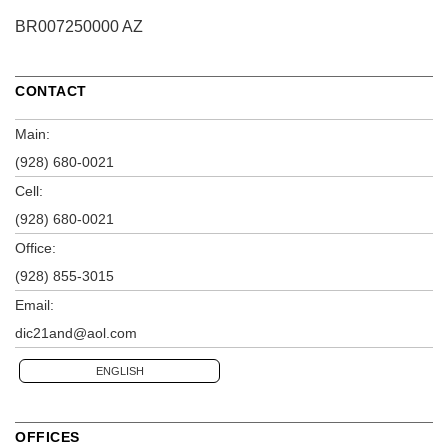
BR007250000 AZ
CONTACT
Main:
(928) 680-0021
Cell:
(928) 680-0021
Office:
(928) 855-3015
Email:
dic21and@aol.com
ENGLISH
OFFICES