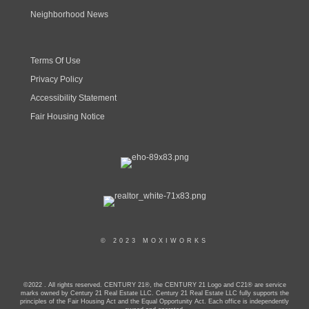
Neighborhood News
Terms Of Use
Privacy Policy
Accessibility Statement
Fair Housing Notice
© 2023 MOXIWORKS
©2022 . All rights reserved. CENTURY 21®, the CENTURY 21 Logo and C21® are service
marks owned by Century 21 Real Estate LLC. Century 21 Real Estate LLC fully supports the
principles of the Fair Housing Act and the Equal Opportunity Act. Each office is independently