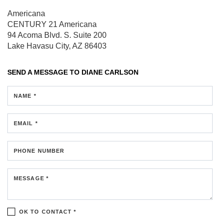
Americana
CENTURY 21 Americana
94 Acoma Blvd. S.
Suite 200
Lake Havasu City, AZ 86403
SEND A MESSAGE TO
DIANE CARLSON
NAME *
EMAIL *
PHONE NUMBER
MESSAGE *
OK TO CONTACT *