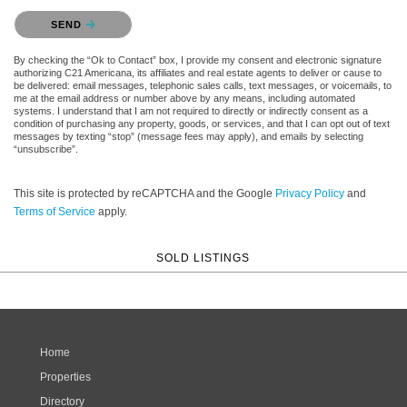
Please confirm that you are not a robot.
SEND
By checking the “Ok to Contact” box, I provide my consent and electronic signature
authorizing C21 Americana, its affiliates and real estate agents to deliver or cause to
be delivered: email messages, telephonic sales calls, text messages, or voicemails, to
me at the email address or number above by any means, including automated
systems. I understand that I am not required to directly or indirectly consent as a
condition of purchasing any property, goods, or services, and that I can opt out of text
messages by texting “stop” (message fees may apply), and emails by selecting
“unsubscribe”.
This site is protected by reCAPTCHA and the Google
Privacy Policy
and
Terms of Service
apply.
SOLD LISTINGS
Home
Properties
Directory