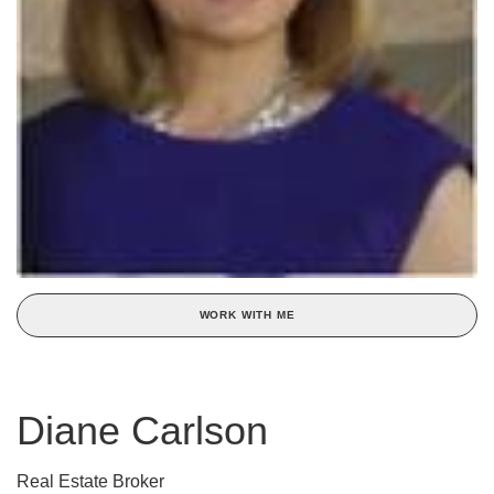
WORK WITH ME
Diane Carlson
Real Estate Broker