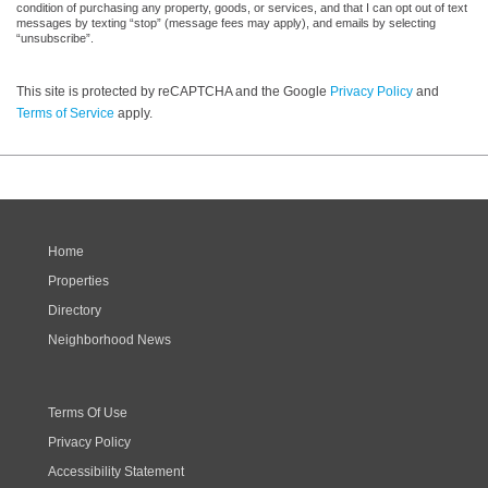
condition of purchasing any property, goods, or services, and that I can opt out of text
messages by texting “stop” (message fees may apply), and emails by selecting
“unsubscribe”.
This site is protected by reCAPTCHA and the Google
Privacy Policy
and
Terms of Service
apply.
Home
Properties
Directory
Neighborhood News
Terms Of Use
Privacy Policy
Accessibility Statement