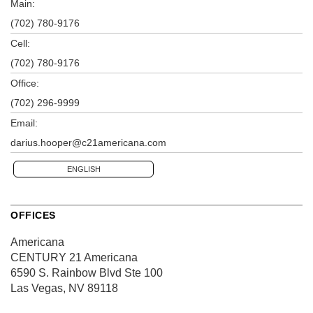
Main:
(702) 780-9176
Cell:
(702) 780-9176
Office:
(702) 296-9999
Email:
darius.hooper@c21americana.com
ENGLISH
OFFICES
Americana
CENTURY 21 Americana
6590 S. Rainbow Blvd
Ste 100
Las Vegas, NV 89118