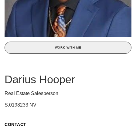
WORK WITH ME
Darius Hooper
Real Estate Salesperson
S.0198233 NV
CONTACT