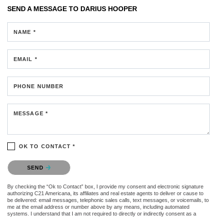
SEND A MESSAGE TO
DARIUS HOOPER
NAME *
EMAIL *
PHONE NUMBER
MESSAGE *
OK TO CONTACT *
Please confirm that you are not a robot.
SEND
By checking the “Ok to Contact” box, I provide my consent and electronic signature
authorizing C21 Americana, its affiliates and real estate agents to deliver or cause to
be delivered: email messages, telephonic sales calls, text messages, or voicemails, to
me at the email address or number above by any means, including automated
systems. I understand that I am not required to directly or indirectly consent as a