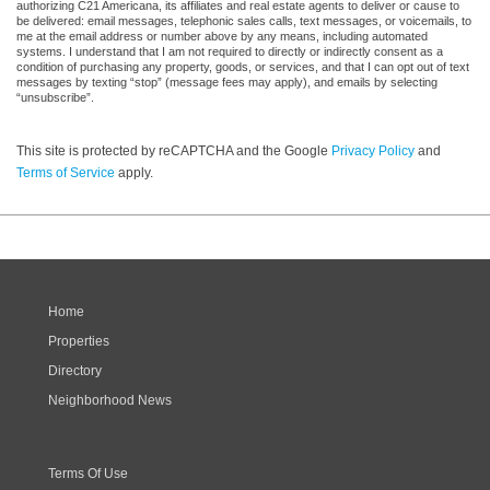
authorizing C21 Americana, its affiliates and real estate agents to deliver or cause to
be delivered: email messages, telephonic sales calls, text messages, or voicemails, to
me at the email address or number above by any means, including automated
systems. I understand that I am not required to directly or indirectly consent as a
condition of purchasing any property, goods, or services, and that I can opt out of text
messages by texting “stop” (message fees may apply), and emails by selecting
“unsubscribe”.
This site is protected by reCAPTCHA and the Google
Privacy Policy
and
Terms of Service
apply.
Home
Properties
Directory
Neighborhood News
Terms Of Use