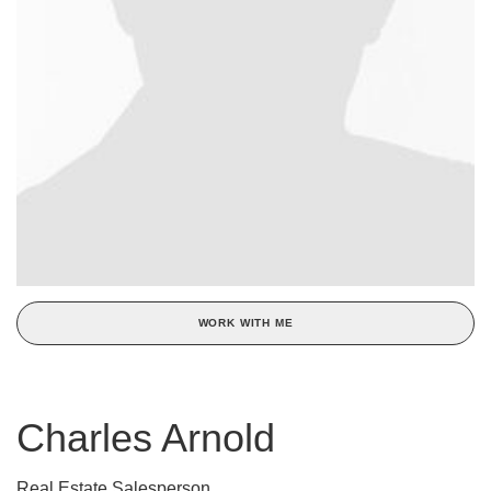
WORK WITH ME
Charles Arnold
Real Estate Salesperson