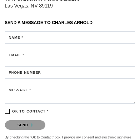
Las Vegas, NV 89119
SEND A MESSAGE TO
CHARLES ARNOLD
NAME *
EMAIL *
PHONE NUMBER
MESSAGE *
OK TO CONTACT *
Please confirm that you are not a robot.
SEND
By checking the “Ok to Contact” box, I provide my consent and electronic signature