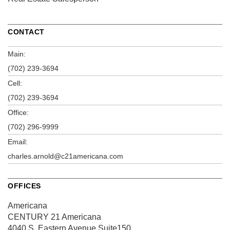
CONTACT
Main:
(702) 239-3694
Cell:
(702) 239-3694
Office:
(702) 296-9999
Email:
charles.arnold@c21americana.com
OFFICES
Americana
CENTURY 21 Americana
4040 S. Eastern Avenue
Suite150