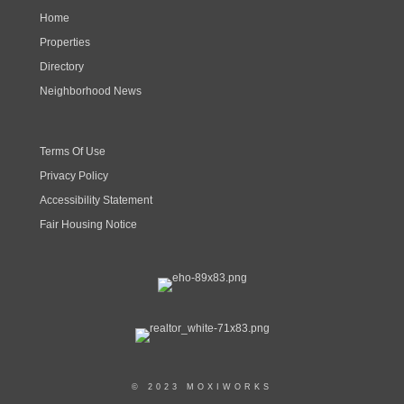
Home
Properties
Directory
Neighborhood News
Terms Of Use
Privacy Policy
Accessibility Statement
Fair Housing Notice
© 2023 MOXIWORKS