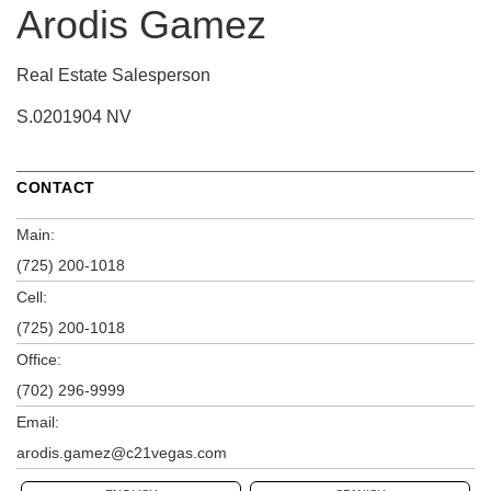
Arodis Gamez
Real Estate Salesperson
S.0201904 NV
CONTACT
Main:
(725) 200-1018
Cell:
(725) 200-1018
Office:
(702) 296-9999
Email:
arodis.gamez@c21vegas.com