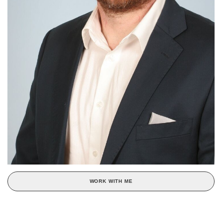
WORK WITH ME