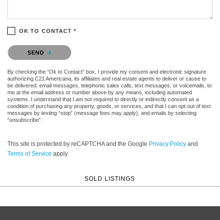
OK TO CONTACT *
Please confirm that you are not a robot.
SEND
By checking the “Ok to Contact” box, I provide my consent and electronic signature
authorizing C21 Americana, its affiliates and real estate agents to deliver or cause to
be delivered: email messages, telephonic sales calls, text messages, or voicemails, to
me at the email address or number above by any means, including automated
systems. I understand that I am not required to directly or indirectly consent as a
condition of purchasing any property, goods, or services, and that I can opt out of text
messages by texting “stop” (message fees may apply), and emails by selecting
“unsubscribe”.
This site is protected by reCAPTCHA and the Google
Privacy Policy
and
Terms of Service
apply.
SOLD LISTINGS