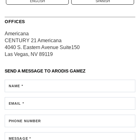
ENGLISH
SPANISH
OFFICES
Americana
CENTURY 21 Americana
4040 S. Eastern Avenue
Suite150
Las Vegas, NV 89119
SEND A MESSAGE TO
ARODIS GAMEZ
NAME *
EMAIL *
PHONE NUMBER
MESSAGE *