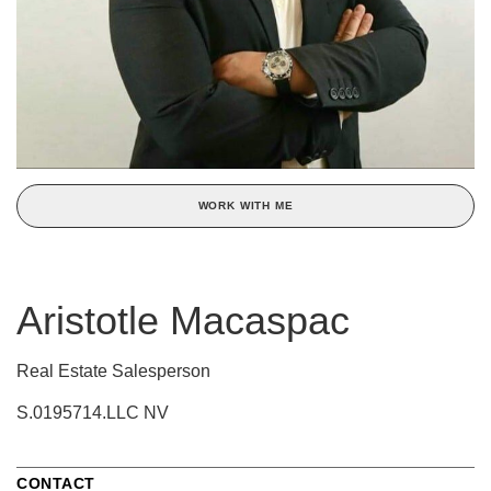
WORK WITH ME
Aristotle Macaspac
Real Estate Salesperson
S.0195714.LLC NV
CONTACT