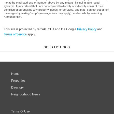
me at the email address or number above by any means, including automated
systems. I understand that I am not required to directly or indirectly consent as a
condition of purchasing any property, goods, or services, and that I can opt out of text
messages by texting “stop” (message fees may apply), and emails by selecting
“unsubscribe”.
This site is protected by reCAPTCHA and the Google
Privacy Policy
and
Terms of Service
apply.
SOLD LISTINGS
Home
Properties
Directory
Neighborhood News
Terms Of Use