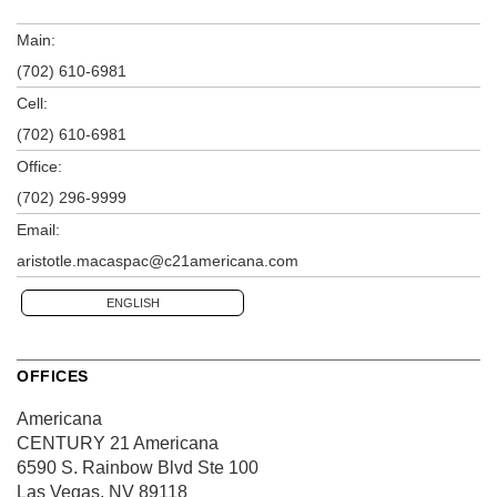
Main:
(702) 610-6981
Cell:
(702) 610-6981
Office:
(702) 296-9999
Email:
aristotle.macaspac@c21americana.com
ENGLISH
OFFICES
Americana
CENTURY 21 Americana
6590 S. Rainbow Blvd
Ste 100
Las Vegas, NV 89118