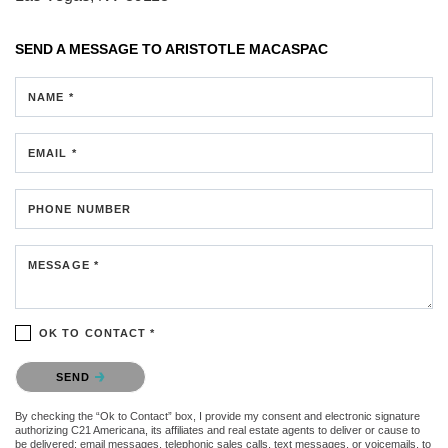
SEND A MESSAGE TO
ARISTOTLE MACASPAC
NAME *
EMAIL *
PHONE NUMBER
MESSAGE *
OK TO CONTACT *
Please confirm that you are not a robot.
SEND
By checking the “Ok to Contact” box, I provide my consent and electronic signature
authorizing C21 Americana, its affiliates and real estate agents to deliver or cause to
be delivered: email messages, telephonic sales calls, text messages, or voicemails, to